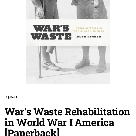
Ingram
War’s Waste Rehabilitation
in World War I America
[Paperback]