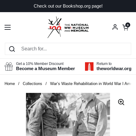
Skip to content
Check out our Bookshop.org page!
Open car
0
Open menu
Get a 10% Member Discount
Return to
Become a Museum Member
theworldwar.org
Home
/
Collections
/
War’s Waste Rehabilitation in World War I Ameri