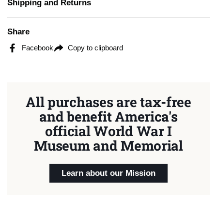
Shipping and Returns
Share
Facebook
Copy to clipboard
All purchases are tax-free
and benefit America's
official World War I
Museum and Memorial
Learn about our Mission