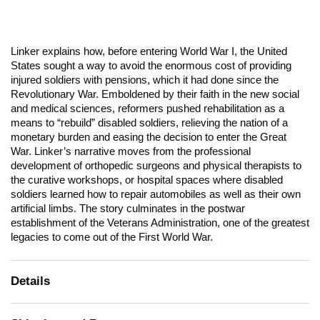
Linker explains how, before entering World War I, the United
States sought a way to avoid the enormous cost of providing
injured soldiers with pensions, which it had done since the
Revolutionary War. Emboldened by their faith in the new social
and medical sciences, reformers pushed rehabilitation as a
means to “rebuild” disabled soldiers, relieving the nation of a
monetary burden and easing the decision to enter the Great
War. Linker’s narrative moves from the professional
development of orthopedic surgeons and physical therapists to
the curative workshops, or hospital spaces where disabled
soldiers learned how to repair automobiles as well as their own
artificial limbs. The story culminates in the postwar
establishment of the Veterans Administration, one of the greatest
legacies to come out of the First World War.
Details