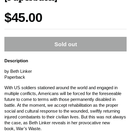
Price:
$45.00
Sold out
Description
by Beth Linker
Paperback
With US soldiers stationed around the world and engaged in
multiple conflicts, Americans will be forced for the foreseeable
future to come to terms with those permanently disabled in
battle. At the moment, we accept rehabilitation as the proper
social and cultural response to the wounded, swiftly returning
injured combatants to their civilian lives. But this was not always
the case, as Beth Linker reveals in her provocative new
book,
War’s Waste
.