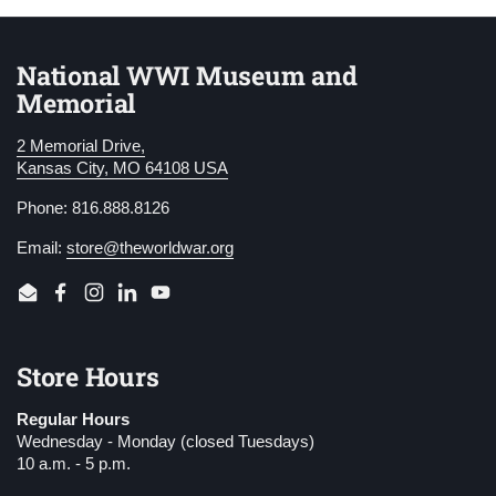
National WWI Museum and
Memorial
2 Memorial Drive,
Kansas City, MO 64108 USA
Phone: 816.888.8126
Email:
store@theworldwar.org
Email
Facebook
Instagram
LinkedIn
YouTube
Store Hours
Regular Hours
Wednesday - Monday (closed Tuesdays)
10 a.m. - 5 p.m.