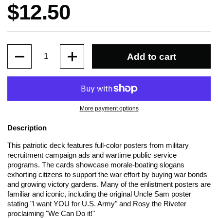
Price:
$12.50
Quantity
Add to cart
More payment options
Description
This patriotic deck features full-color posters from military
recruitment campaign ads and wartime public service
programs. The cards showcase morale-boating slogans
exhorting citizens to support the war effort by buying war bonds
and growing victory gardens. Many of the enlistment posters are
familiar and iconic, including the original Uncle Sam poster
stating "I want YOU for U.S. Army" and Rosy the Riveter
proclaiming "We Can Do it!"