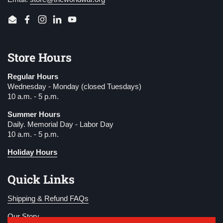
Email
Facebook
Instagram
LinkedIn
YouTube
Store Hours
Regular Hours
Wednesday - Monday (closed Tuesdays)
10 a.m. - 5 p.m.
Summer Hours
Daily. Memorial Day - Labor Day
10 a.m. - 5 p.m.
Holiday Hours
Quick Links
Shipping & Refund FAQs
Our Story