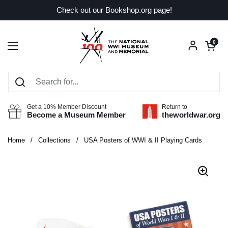
Skip to content
Check out our Bookshop.org page!
Open car
0
Open menu
Get a 10% Member Discount
Return to
Become a Museum Member
theworldwar.org
Home
/
Collections
/
USA Posters of WWI & II Playing Cards