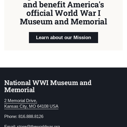
and benefit America's
official World War I
Museum and Memorial
Learn about our Mission
National WWI Museum and
Memorial
2 Memorial Drive,
Kansas City, MO 64108 USA
Phone: 816.888.8126
Email:
store@theworldwar.org