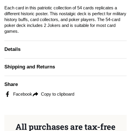
Each card in this patriotic collection of 54 cards replicates a
different historic poster. This nostalgic deck is perfect for military
history buffs, card collectors, and poker players. The 54-card
poker deck includes 2 Jokers and is suitable for most card
games.
Details
Shipping and Returns
Share
Facebook
Copy to clipboard
All purchases are tax-free