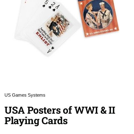
US Games Systems
USA Posters of WWI & II
Playing Cards