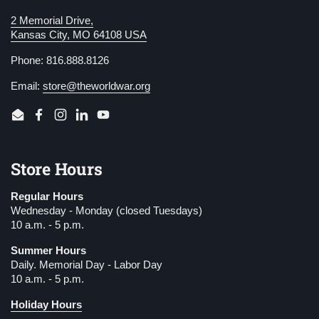
2 Memorial Drive,
Kansas City, MO 64108 USA
Phone: 816.888.8126
Email:
store@theworldwar.org
Email
Facebook
Instagram
LinkedIn
YouTube
Store Hours
Regular Hours
Wednesday - Monday (closed Tuesdays)
10 a.m. - 5 p.m.
Summer Hours
Daily. Memorial Day - Labor Day
10 a.m. - 5 p.m.
Holiday Hours