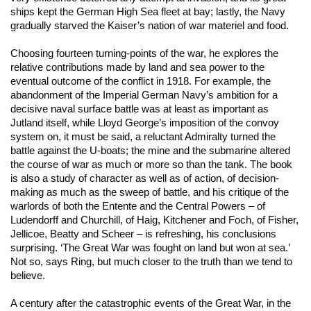
ships kept the German High Sea fleet at bay; lastly, the Navy
gradually starved the Kaiser’s nation of war materiel and food.
Choosing fourteen turning-points of the war, he explores the
relative contributions made by land and sea power to the
eventual outcome of the conflict in 1918. For example, the
abandonment of the Imperial German Navy’s ambition for a
decisive naval surface battle was at least as important as
Jutland itself, while Lloyd George’s imposition of the convoy
system on, it must be said, a reluctant Admiralty turned the
battle against the U-boats; the mine and the submarine altered
the course of war as much or more so than the tank. The book
is also a study of character as well as of action, of decision-
making as much as the sweep of battle, and his critique of the
warlords of both the Entente and the Central Powers – of
Ludendorff and Churchill, of Haig, Kitchener and Foch, of Fisher,
Jellicoe, Beatty and Scheer – is refreshing, his conclusions
surprising. ‘The Great War was fought on land but won at sea.’
Not so, says Ring, but much closer to the truth than we tend to
believe.
A century after the catastrophic events of the Great War, in the