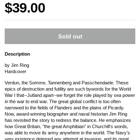
Price:
$39.00
Sold out
Description
by Jim Ring
Hardcover
Verdun, the Somme, Tannenberg and Passchendaele. These
epics of destruction and futility are such bywords for the World
War I that--Jutland apart--we forget the role played by sea power
in the war to end war. The great global conflict is too often
narrowed to the fields of Flanders and the plains of Picardy.
Now, award-winning biographer and naval historian Jim Ring
has revisited the story to redress the balance. He emphasizes
how Great Britain, "the great Amphibian" in Churchill's words,
was able to move its army anywhere in the world.
The Navy’s
very existence deterred any attempt at invasion, and its great