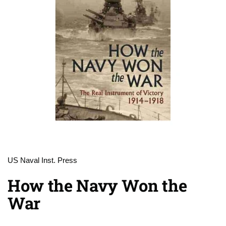
US Naval Inst. Press
How the Navy Won the
War