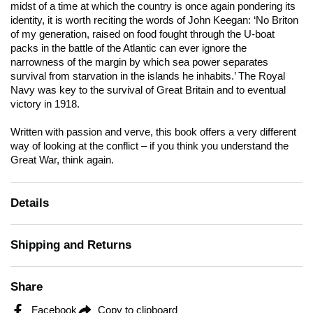
midst of a time at which the country is once again pondering its
identity, it is worth reciting the words of John Keegan: ‘No Briton
of my generation, raised on food fought through the U-boat
packs in the battle of the Atlantic can ever ignore the
narrowness of the margin by which sea power separates
survival from starvation in the islands he inhabits.’ The Royal
Navy was key to the survival of Great Britain and to eventual
victory in 1918.
Written with passion and verve, this book offers a very different
way of looking at the conflict – if you think you understand the
Great War, think again.
Details
Shipping and Returns
Share
Facebook
Copy to clipboard