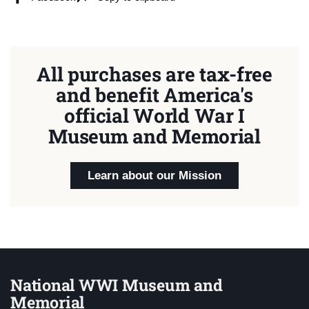
All purchases are tax-free
and benefit America's
official World War I
Museum and Memorial
Learn about our Mission
National WWI Museum and
Memorial