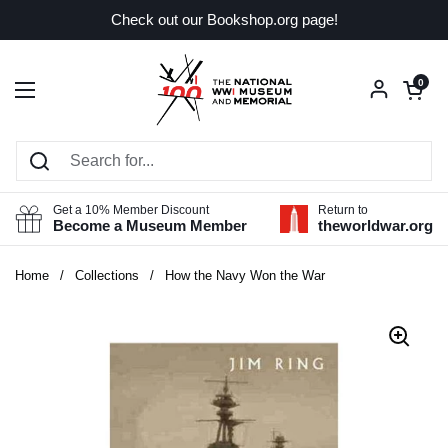
Skip to content
Check out our Bookshop.org page!
Open car
0
Open menu
Get a 10% Member Discount
Return to
Become a Museum Member
theworldwar.org
Home
/
Collections
/
How the Navy Won the War