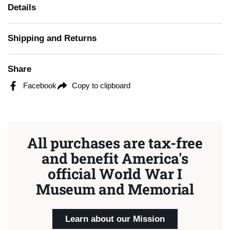
Details
Shipping and Returns
Share
Facebook
Copy to clipboard
All purchases are tax-free
and benefit America's
official World War I
Museum and Memorial
Learn about our Mission