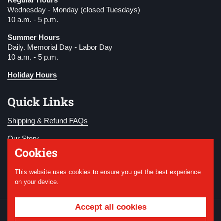
Wednesday - Monday (closed Tuesdays)
10 a.m. - 5 p.m.
Summer Hours
Daily. Memorial Day - Labor Day
10 a.m. - 5 p.m.
Holiday Hours
Quick Links
Shipping & Refund FAQs
Our Story
Cookies
Become a Member
This website uses cookies to ensure you get the best experience
Donate
on your device.
Accept all cookies
Copyright © 2026
National WWI Museum and