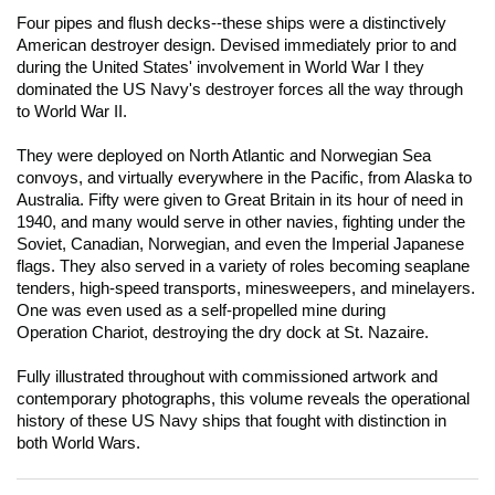
Four pipes and flush decks--these ships were a distinctively
American destroyer design. Devised immediately prior to and
during the United States' involvement in World War I they
dominated the US Navy's destroyer forces all the way through
to World War II.
They were deployed on North Atlantic and Norwegian Sea
convoys, and virtually everywhere in the Pacific, from Alaska to
Australia. Fifty were given to Great Britain in its hour of need in
1940, and many would serve in other navies, fighting under the
Soviet, Canadian, Norwegian, and even the Imperial Japanese
flags. They also served in a variety of roles becoming seaplane
tenders, high-speed transports, minesweepers, and minelayers.
One was even used as a self-propelled mine during
Operation
Chariot
, destroying the dry dock at St. Nazaire.
Fully illustrated throughout with commissioned artwork and
contemporary photographs, this volume reveals the operational
history of these US Navy ships that fought with distinction in
both World Wars.