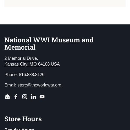
National WWI Museum and
Memorial
2 Memorial Drive,
Kansas City, MO 64108 USA
Phone: 816.888.8126
Email:
store@theworldwar.org
Email
Facebook
Instagram
LinkedIn
YouTube
Store Hours
Regular Hours