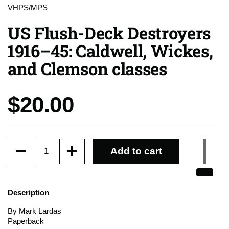
VHPS/MPS
US Flush-Deck Destroyers
1916–45: Caldwell, Wickes,
and Clemson classes
Price:
$20.00
Quantity
Add to cart
Description
By Mark Lardas
Paperback