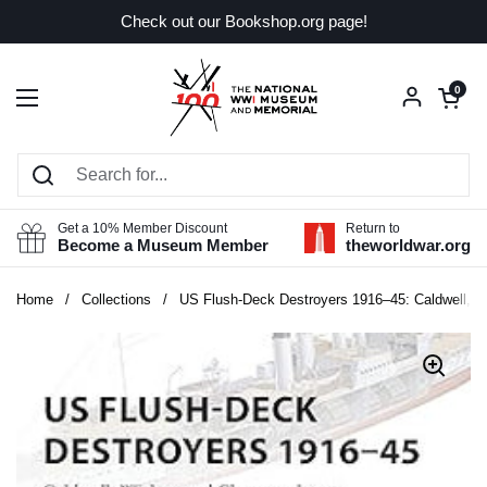
Skip to content
Check out our Bookshop.org page!
Open car
0
Open menu
Get a 10% Member Discount
Return to
Become a Museum Member
theworldwar.org
Home
/
Collections
/
US Flush-Deck Destroyers 1916–45: Caldwell, 