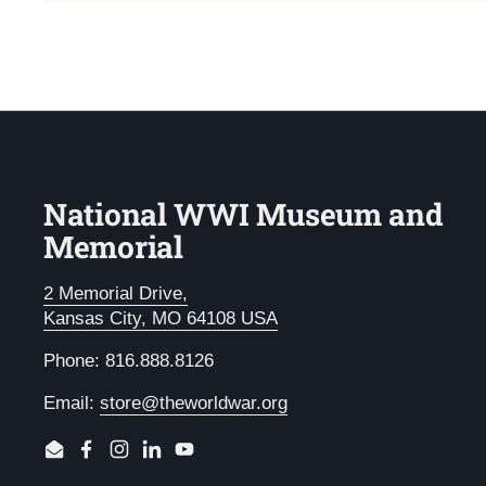
National WWI Museum and
Memorial
2 Memorial Drive,
Kansas City, MO 64108 USA
Phone: 816.888.8126
Email:
store@theworldwar.org
Email
Facebook
Instagram
LinkedIn
YouTube