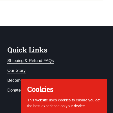
Quick Links
Shipping & Refund FAQs
Our Story
Become a Member
Cookies
Donate
This website uses cookies to ensure you get
the best experience on your device.