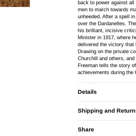
back to power against all
men to march towards mac
unheeded. After a spell i
over the Dardanelles. The
his brilliant, incisive cri
Minister in 1917, where 
delivered the victory that
Drawing on the private co
Churchill and others, and
Freeman tells the story of
achievements during the 
Details
Shipping and Return
Share