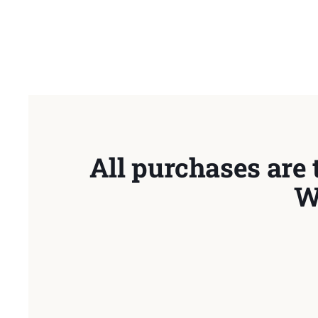
All purchases are 
W