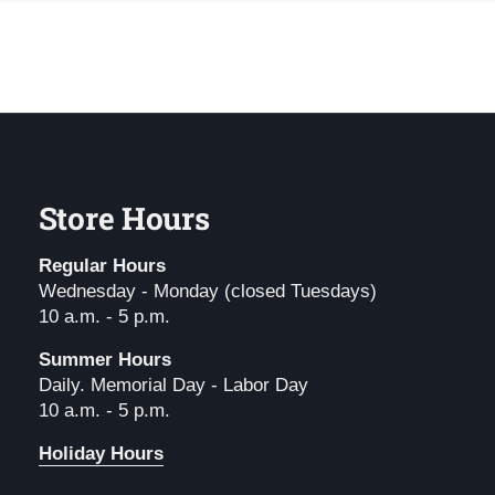
Store Hours
Regular Hours
Wednesday - Monday (closed Tuesdays)
10 a.m. - 5 p.m.
Summer Hours
Daily. Memorial Day - Labor Day
10 a.m. - 5 p.m.
Holiday Hours