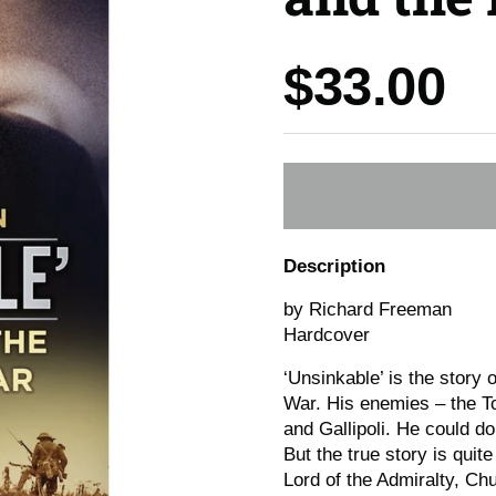
Price:
$33.00
Description
by Richard Freeman
Hardcover
‘Unsinkable’ is the story o
War. His enemies – the T
and Gallipoli. He could d
But the true story is quite
Lord of the Admiralty, Ch