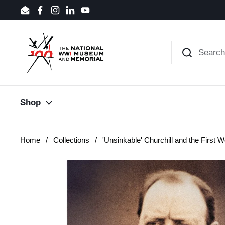
Skip to content
Email
Facebook
Instagram
LinkedIn
YouTube
Shop
Home
/
Collections
/
'Unsinkable' Churchill and the First 