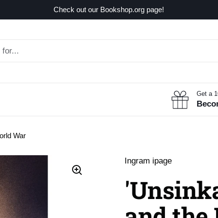
Check out our Bookshop.org page!
Get a 
Beco
World War
Ingram ipage
'Unsinka
and the