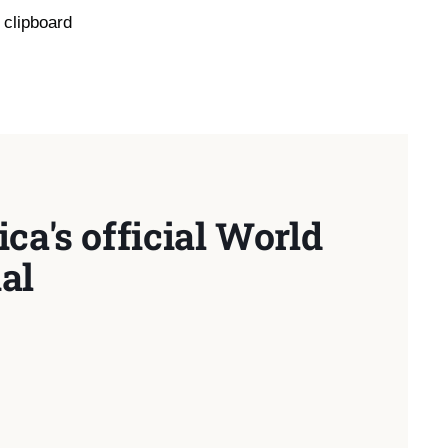
 clipboard
ca's official World
al