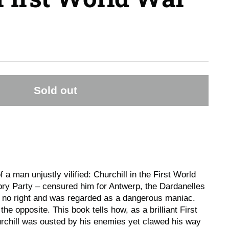
Sold out
f a man unjustly vilified: Churchill in the First World
ory Party – censured him for Antwerp, the Dardanelles
o no right and was regarded as a dangerous maniac.
 the opposite. This book tells how, as a brilliant First
urchill was ousted by his enemies yet clawed his way