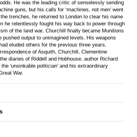
 odds. He was the leading critic of senselessly sending
hine guns, but his calls for ‘machines, not men’ went
n the trenches, he returned to London to clear his name
n he relentlessly fought his way back to power through
ticism of the land war. Churchill finally became Munitions
he pushed output to unimagined levels. His weapons
 had eluded others for the previous three years.
rrespondence of Asquith, Churchill, Clementine
 the diaries of Riddell and Hobhouse, author Richard
 the 'unsinkable politician’ and his extraordinary
Great War.
s