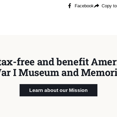
Facebook
Copy to
tax-free and benefit Ameri
ar I Museum and Memori
Learn about our Mission