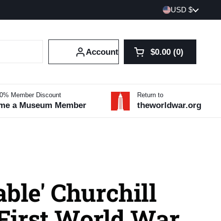
Country/region
USD $
Account
$0.00
0
Open cart
Shopping Cart Tot
products in your 
10% Member Discount
Return to
me a Museum Member
theworldwar.org
ble' Churchill
 First World War