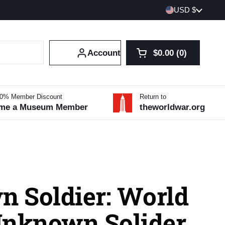
Country/region
USD $
Account
$0.00
0
Open cart
Shopping Cart Tot
products in your 
10% Member Discount
Return to
me a Museum Member
theworldwar.org
 Soldier: World
Unknown Solider