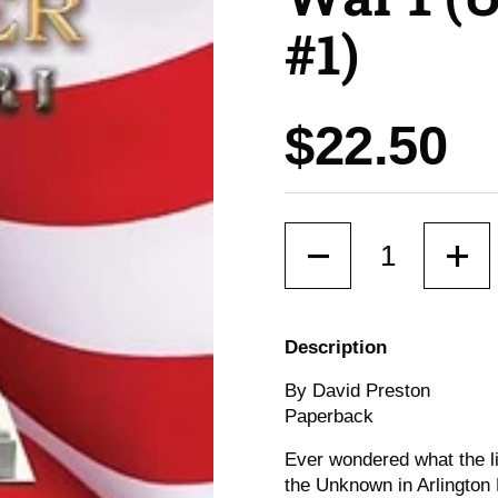
#1)
Price:
$22.50
Quantity
Description
By David Preston
Paperback
Ever wondered what the liv
the Unknown in Arlington 