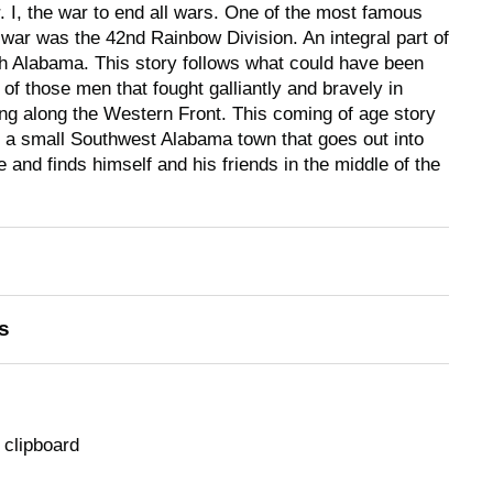
 I, the war to end all wars. One of the most famous
 war was the 42nd Rainbow Division. An integral part of
th Alabama. This story follows what could have been
of those men that fought galliantly and bravely in
ting along the Western Front. This coming of age story
 a small Southwest Alabama town that goes out into
e and finds himself and his friends in the middle of the
s
 clipboard