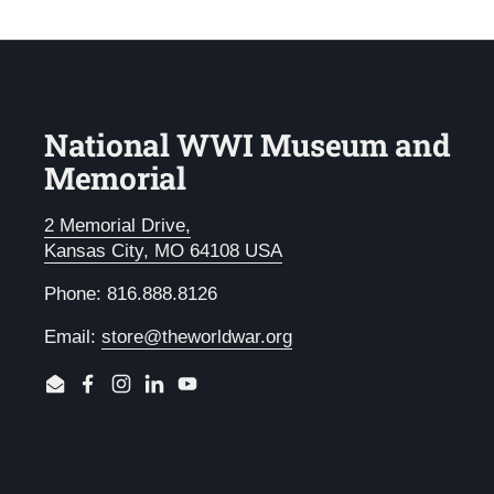
National WWI Museum and
Memorial
2 Memorial Drive,
Kansas City, MO 64108 USA
Phone: 816.888.8126
Email:
store@theworldwar.org
Email
Facebook
Instagram
LinkedIn
YouTube