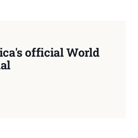
ca's official World
al