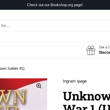
Check out our Bookshop.org page!
Get a 
Beco
own Solider #1)
Ingram ipage
Unknown
War 1 (