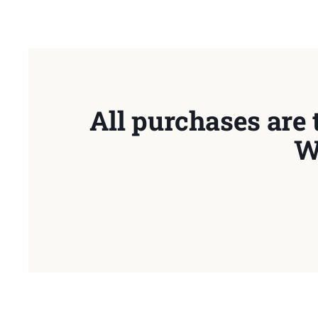
All purchases are 
W