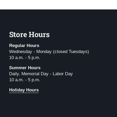
Store Hours
Regular Hours
Wednesday - Monday (closed Tuesdays)
10 a.m. - 5 p.m.
Summer Hours
Daily. Memorial Day - Labor Day
10 a.m. - 5 p.m.
Holiday Hours