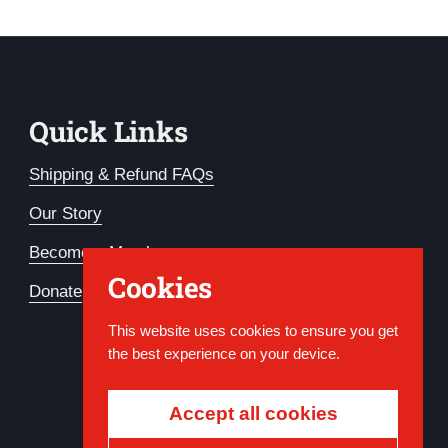
Quick Links
Shipping & Refund FAQs
Our Story
Become a Member
Cookies
Donate
This website uses cookies to ensure you get
the best experience on your device.
Accept all cookies