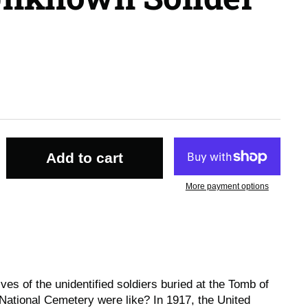
Add to cart
More payment options
es of the unidentified soldiers buried at the Tomb of
National Cemetery were like? In 1917, the United