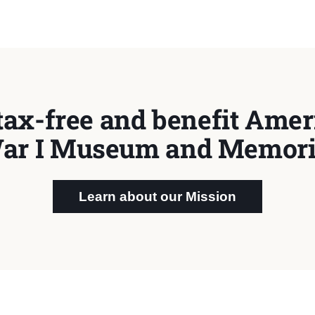
tax-free and benefit Ameri
ar I Museum and Memori
Learn about our Mission