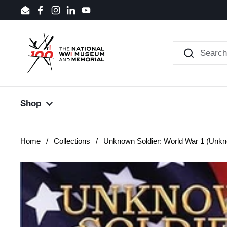
Skip to content
Email
Facebook
Instagram
LinkedIn
YouTube
Shop
Home
/
Collections
/
Unknown Soldier: World War 1 (Unkn