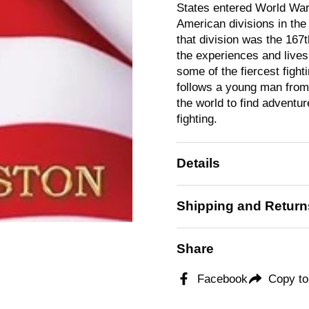
States entered World War.
American divisions in the
that division was the 167
the experiences and lives 
some of the fiercest figh
follows a young man from
the world to find adventur
fighting.
Details
Shipping and Return
Share
Facebook
Copy to