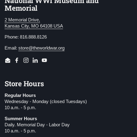
National WWI Museum and
Memorial
2 Memorial Drive,
Kansas City, MO 64108 USA
Phone: 816.888.8126
Email:
store@theworldwar.org
Email
Facebook
Instagram
LinkedIn
YouTube
Store Hours
Regular Hours
Wednesday - Monday (closed Tuesdays)
10 a.m. - 5 p.m.
Summer Hours
Daily. Memorial Day - Labor Day
10 a.m. - 5 p.m.