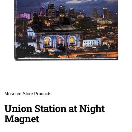
Museum Store Products
Union Station at Night
Magnet