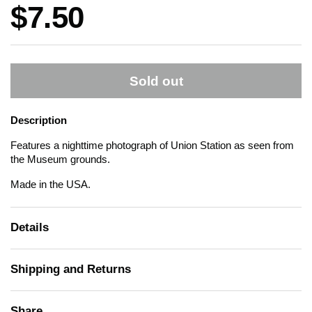
Price:
$7.50
Sold out
Description
Features a nighttime photograph of Union Station as seen from
the Museum grounds.
Made in the USA.
Details
Shipping and Returns
Share