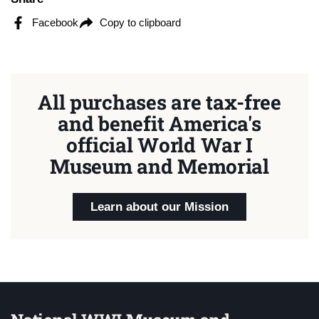
Facebook
Copy to clipboard
All purchases are tax-free
and benefit America's
official World War I
Museum and Memorial
Learn about our Mission