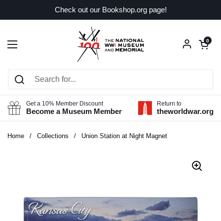
Skip to content
Check out our Bookshop.org page!
Open car
0
Open menu
Get a 10% Member Discount
Return to
Become a Museum Member
theworldwar.org
Home
/
Collections
/
Union Station at Night Magnet