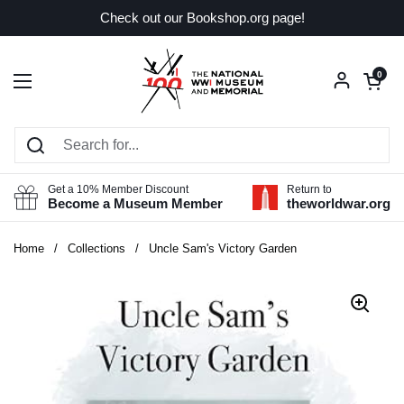
Skip to content
Check out our Bookshop.org page!
Open car
0
Open menu
Get a 10% Member Discount
Return to
Become a Museum Member
theworldwar.org
Home
/
Collections
/
Uncle Sam's Victory Garden