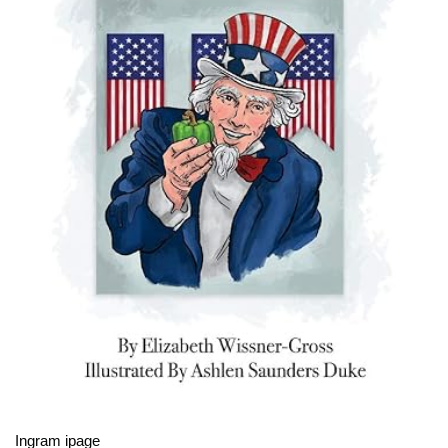
Ingram ipage