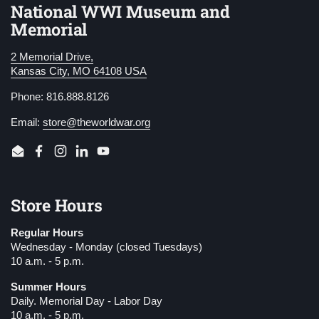
National WWI Museum and
Memorial
2 Memorial Drive,
Kansas City, MO 64108 USA
Phone: 816.888.8126
Email:
store@theworldwar.org
Email
Facebook
Instagram
LinkedIn
YouTube
Store Hours
Regular Hours
Wednesday - Monday (closed Tuesdays)
10 a.m. - 5 p.m.
Summer Hours
Daily. Memorial Day - Labor Day
10 a.m. - 5 p.m.