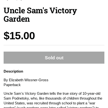
Uncle Sam's Victory
Garden
Price:
$15.00
Sold out
Description
By Elizabeth Wissner-Gross
Paperback
Uncle Sam's Victory Garden tells the true story of 10-year-old
Sam Podnetsky, who, like thousands of children throughout the
United States, was recruited through school to plant a "war