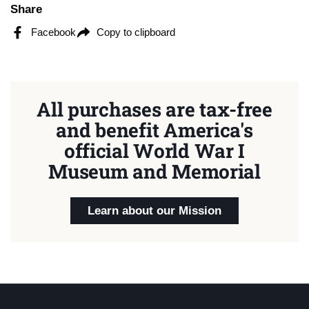
Share
Facebook
Copy to clipboard
All purchases are tax-free
and benefit America's
official World War I
Museum and Memorial
Learn about our Mission