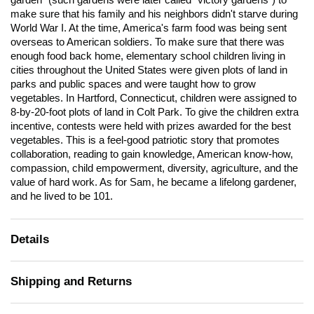
garden" (such gardens were later called "victory gardens") to
make sure that his family and his neighbors didn't starve during
World War I. At the time, America's farm food was being sent
overseas to American soldiers. To make sure that there was
enough food back home, elementary school children living in
cities throughout the United States were given plots of land in
parks and public spaces and were taught how to grow
vegetables. In Hartford, Connecticut, children were assigned to
8-by-20-foot plots of land in Colt Park. To give the children extra
incentive, contests were held with prizes awarded for the best
vegetables. This is a feel-good patriotic story that promotes
collaboration, reading to gain knowledge, American know-how,
compassion, child empowerment, diversity, agriculture, and the
value of hard work. As for Sam, he became a lifelong gardener,
and he lived to be 101.
Details
Shipping and Returns