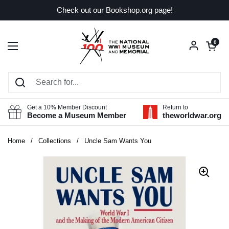
Skip to content
Check out our Bookshop.org page!
Open car
0
Open menu
Get a 10% Member Discount
Return to
Become a Museum Member
theworldwar.org
Home
/
Collections
/
Uncle Sam Wants You