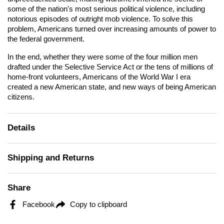
some of the nation's most serious political violence, including
notorious episodes of outright mob violence. To solve this
problem, Americans turned over increasing amounts of power to
the federal government.
In the end, whether they were some of the four million men
drafted under the Selective Service Act or the tens of millions of
home-front volunteers, Americans of the World War I era
created a new American state, and new ways of being American
citizens.
Details
Shipping and Returns
Share
Facebook
Copy to clipboard