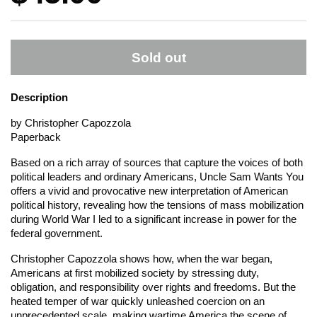
Sold out
Description
by Christopher Capozzola
Paperback
Based on a rich array of sources that capture the voices of both
political leaders and ordinary Americans, Uncle Sam Wants You
offers a vivid and provocative new interpretation of American
political history, revealing how the tensions of mass mobilization
during World War I led to a significant increase in power for the
federal government.
Christopher Capozzola shows how, when the war began,
Americans at first mobilized society by stressing duty,
obligation, and responsibility over rights and freedoms. But the
heated temper of war quickly unleashed coercion on an
unprecedented scale, making wartime America the scene of