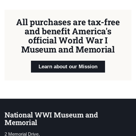
All purchases are tax-free
and benefit America's
official World War I
Museum and Memorial
Learn about our Mission
National WWI Museum and
Memorial
2 Memorial Drive,