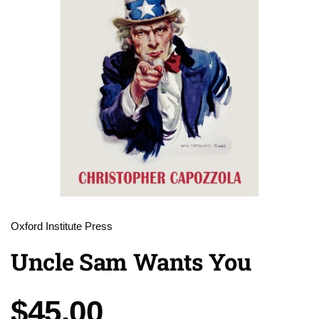
Oxford Institute Press
Uncle Sam Wants You
Price:
$45.00