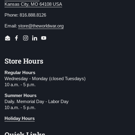
Kansas City, MO 64108 USA
Phone: 816.888.8126
Email:
store@theworldwar.org
Email
Facebook
Instagram
LinkedIn
YouTube
Store Hours
Regular Hours
Wednesday - Monday (closed Tuesdays)
10 a.m. - 5 p.m.
Summer Hours
Daily. Memorial Day - Labor Day
10 a.m. - 5 p.m.
Holiday Hours
Quick Links