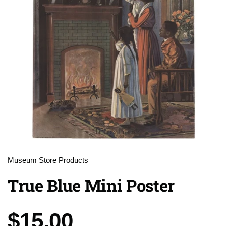
Museum Store Products
True Blue Mini Poster
Price:
$15.00