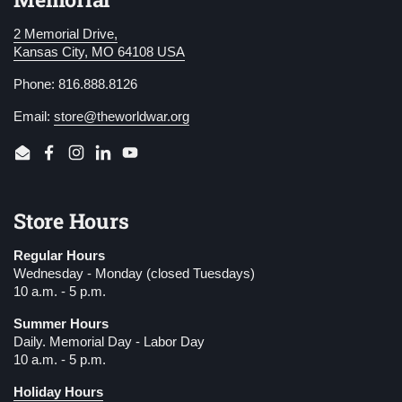
2 Memorial Drive,
Kansas City, MO 64108 USA
Phone: 816.888.8126
Email:
store@theworldwar.org
Email
Facebook
Instagram
LinkedIn
YouTube
Store Hours
Regular Hours
Wednesday - Monday (closed Tuesdays)
10 a.m. - 5 p.m.
Summer Hours
Daily. Memorial Day - Labor Day
10 a.m. - 5 p.m.
Holiday Hours