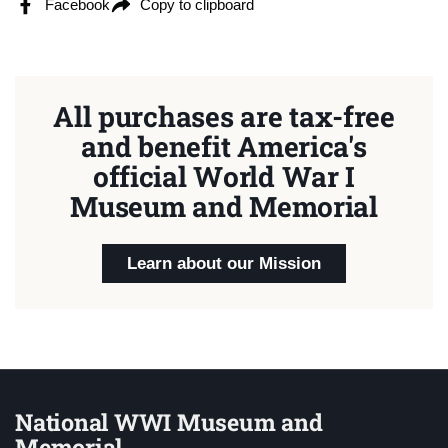
Facebook
Copy to clipboard
All purchases are tax-free
and benefit America's
official World War I
Museum and Memorial
Learn about our Mission
National WWI Museum and
Memorial