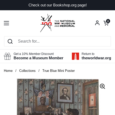
Skip to content
Check out our Bookshop.org page!
Open car
0
Open menu
Get a 10% Member Discount
Return to
Become a Museum Member
theworldwar.org
Home
/
Collections
/
True Blue Mini Poster