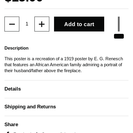
Quantity
Add to cart
Description
This poster is a recreation of a 1919 poster by E. G. Renesch
that features an African American family admiring a portrait of
their husband/father above the fireplace.
Details
Shipping and Returns
Share