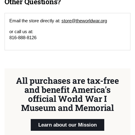
Other Questions?
Email the store directly at:
store@theworldwar.org
or call us at:
816-888-8126
All purchases are tax-free
and benefit America's
official World War I
Museum and Memorial
Learn about our Mission