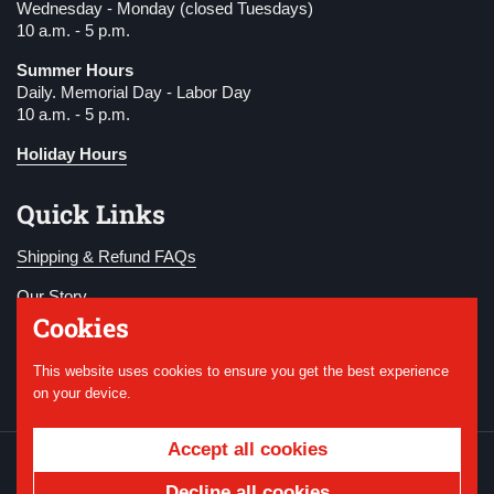
Wednesday - Monday (closed Tuesdays)
10 a.m. - 5 p.m.
Summer Hours
Daily. Memorial Day - Labor Day
10 a.m. - 5 p.m.
Holiday Hours
Quick Links
Shipping & Refund FAQs
Our Story
Cookies
Become a Member
This website uses cookies to ensure you get the best experience
Donate
on your device.
Accept all cookies
Copyright © 2026
National WWI Museum and
Memorial
.
Powered by Shopify
Decline all cookies