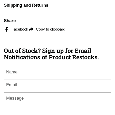
Shipping and Returns
Share
Facebook
Copy to clipboard
Out of Stock? Sign up for Email
Notifications of Product Restocks.
Name
Email
*
Message