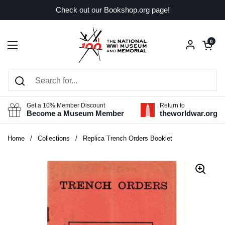
Skip to content
Check out our Bookshop.org page!
Open car
0
Open menu
Get a 10% Member Discount
Return to
Become a Museum Member
theworldwar.org
Home
/
Collections
/
Replica Trench Orders Booklet