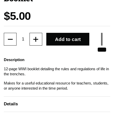
Price:
$5.00
Quantity
Add to cart
Description
12-page WWI booklet detailing the rules and regulations of life in
the trenches.
Makes for a useful educational resource for teachers, students,
or anyone interested in the time period.
Details