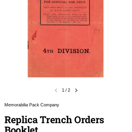
1
/
2
Previous slide
Next slide
Memorabilia Pack Company
Replica Trench Orders
Booklet