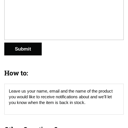
Submit
How to:
Leave us your name, email and the name of the product
you would like to receive notifications about and we'll let
you know when the item is back in stock.