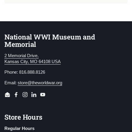
National WWI Museum and
Memorial
2 Memorial Drive,
Kansas City, MO 64108 USA
Phone: 816.888.8126
Email:
store@theworldwar.org
Email
Facebook
Instagram
LinkedIn
YouTube
Store Hours
Regular Hours