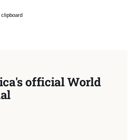
 clipboard
ca's official World
al