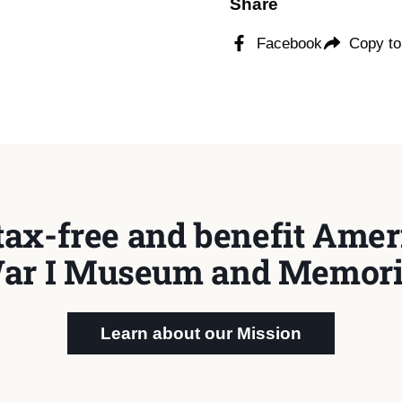
Share
Facebook
Copy to
tax-free and benefit Ameri
ar I Museum and Memori
Learn about our Mission