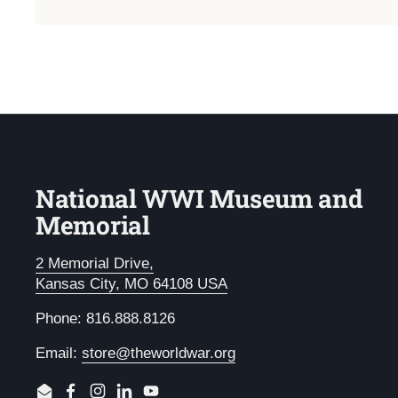
National WWI Museum and
Memorial
2 Memorial Drive,
Kansas City, MO 64108 USA
Phone: 816.888.8126
Email:
store@theworldwar.org