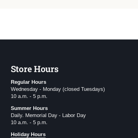
Store Hours
Regular Hours
Wednesday - Monday (closed Tuesdays)
10 a.m. - 5 p.m.
Summer Hours
Daily. Memorial Day - Labor Day
10 a.m. - 5 p.m.
Holiday Hours