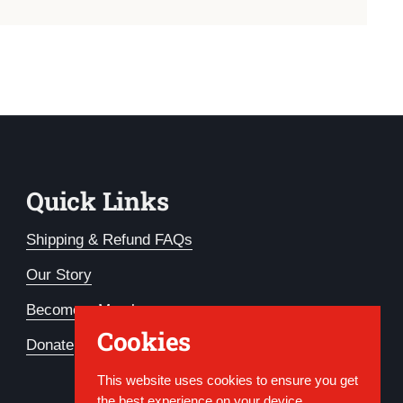
Quick Links
Shipping & Refund FAQs
Our Story
Become a Member
Cookies
Donate
This website uses cookies to ensure you get
the best experience on your device.