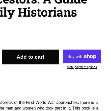
ly Historians
Add to cart
More payment options
utbreak of the First World War approaches, there is a
 the men and women who took part in it. This book is a