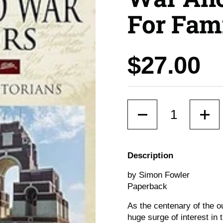
For Fami
Price:
$27.00
Quantity
Description
by Simon Fowler
Paperback
As the centenary of the o
huge surge of interest in