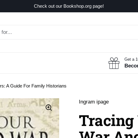
Check out our Bookshop.org page!
Get a 
Beco
rs: A Guide For Family Historians
Ingram ipage
Tracing 
War Anc