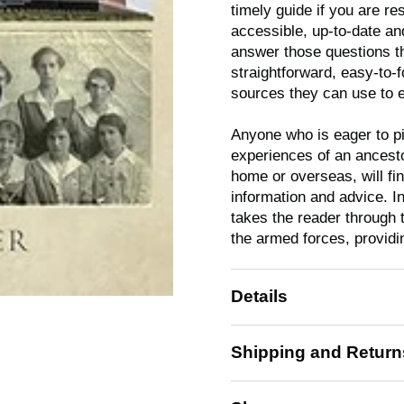
timely guide if you are res
accessible, up-to-date an
answer those questions th
straightforward, easy-to-f
sources they can use to e
Anyone who is eager to pi
experiences of an ancesto
home or overseas, will fi
information and advice. I
takes the reader through 
the armed forces, providi
Details
Shipping and Return