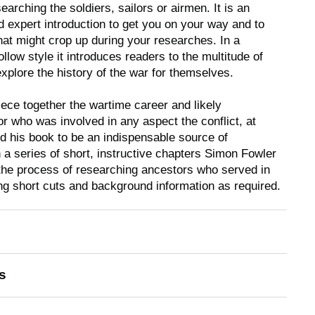
earching the soldiers, sailors or airmen. It is an
d expert introduction to get you on your way and to
at might crop up during your researches. In a
ollow style it introduces readers to the multitude of
xplore the history of the war for themselves.
ece together the wartime career and likely
r who was involved in any aspect the conflict, at
nd his book to be an indispensable source of
n a series of short, instructive chapters Simon Fowler
the process of researching ancestors who served in
ng short cuts and background information as required.
s