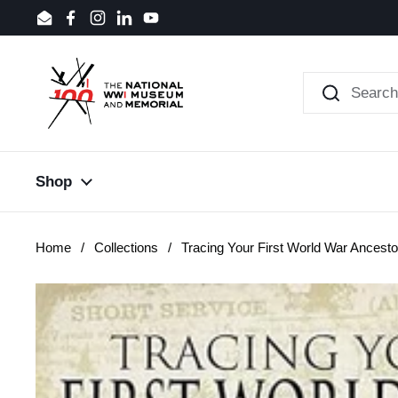
Skip to content
Email
Facebook
Instagram
LinkedIn
YouTube
Shop
Home
/
Collections
/
Tracing Your First World War Ancesto