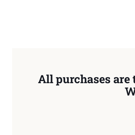
All purchases are 
W