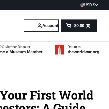
Country/region
USD $
Account
$0.00
0
Open cart
Shopping Cart Tot
products in your 
10% Member Discount
Return to
me a Museum Member
theworldwar.org
Your First World
estors: A Guide