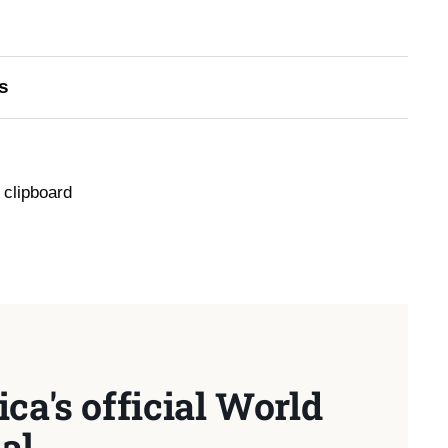
s
 clipboard
ca's official World
al