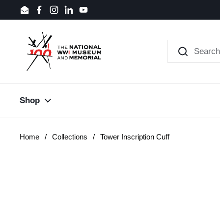
Skip to content
Email
Facebook
Instagram
LinkedIn
YouTube
Shop
Home
/
Collections
/
Tower Inscription Cuff