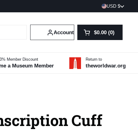
Country/region
USD $
Account
$0.00
0
Open cart
Shopping Cart Tot
products in your 
10% Member Discount
Return to
me a Museum Member
theworldwar.org
scription Cuff