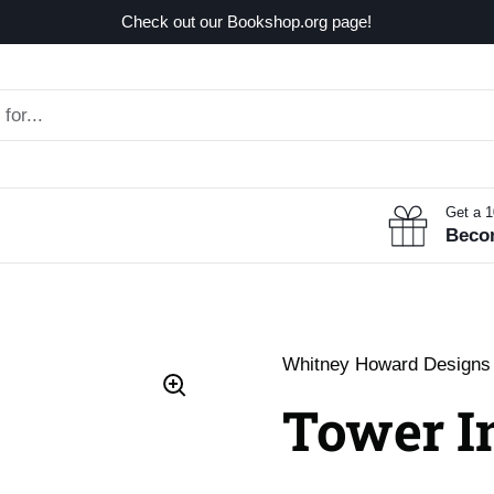
Check out our Bookshop.org page!
Get a 
Beco
Whitney Howard Designs
Tower In