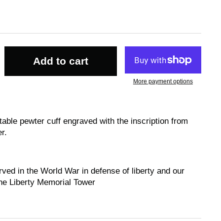
Add to cart
More payment options
table pewter cuff engraved with the inscription from
r.
rved in the World War in defense of liberty and our
the Liberty Memorial Tower