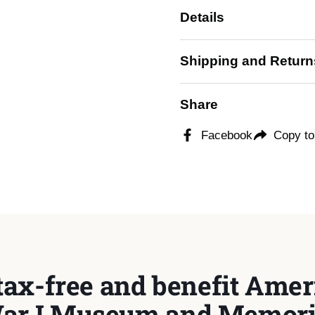
Details
ide
Shipping and Return
Share
Facebook
Copy to
tax-free and benefit Ameri
ar I Museum and Memori