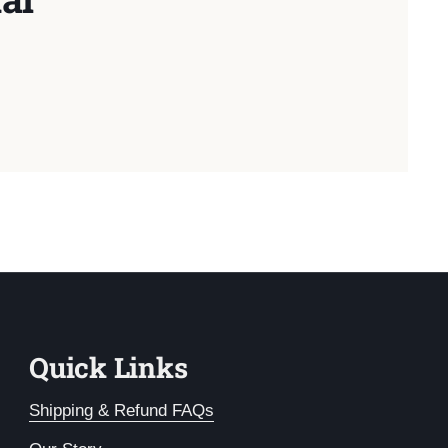
Quick Links
Shipping & Refund FAQs