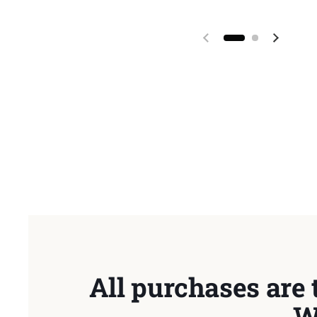
Previous slide
Next sl
All purchases are 
W