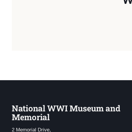
National WWI Museum and
Memorial
2 Memorial Drive,