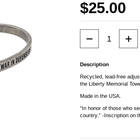
Price:
$25.00
Quantity
Description
Recycled, lead-free adjus
the Liberty Memorial Towe
Made in the USA.
“In honor of those who se
country.”
-Inscription on 