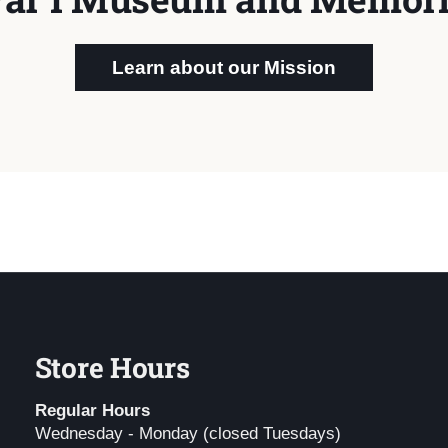
Learn about our Mission
Store Hours
Regular Hours
Wednesday - Monday (closed Tuesdays)