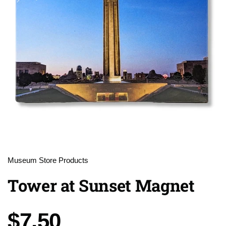
Museum Store Products
Tower at Sunset Magnet
Price:
$7.50