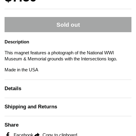
Sold out
Description
This magnet features a photograph of the National WWI
Museum & Memorial grounds with the Intersections logo.
Made in the USA
Details
Shipping and Returns
Share
Facebook
Copy to clipboard