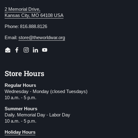
2 Memorial Drive,
Kansas City, MO 64108 USA
Phone: 816.888.8126
Email:
store@theworldwar.org
Email
Facebook
Instagram
LinkedIn
YouTube
Store Hours
Regular Hours
Wednesday - Monday (closed Tuesdays)
10 a.m. - 5 p.m.
Summer Hours
Daily. Memorial Day - Labor Day
10 a.m. - 5 p.m.
Holiday Hours