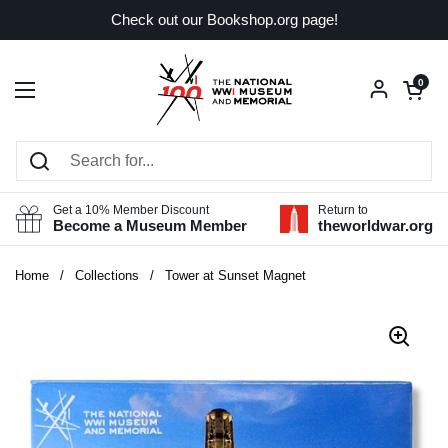
Skip to content
Check out our Bookshop.org page!
Open car
0
Open menu
Get a 10% Member Discount
Return to
Become a Museum Member
theworldwar.org
Home
/
Collections
/
Tower at Sunset Magnet