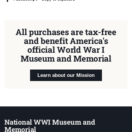
All purchases are tax-free
and benefit America's
official World War I
Museum and Memorial
Learn about our Mission
National WWI Museum and
Memorial