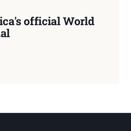
ca's official World
al