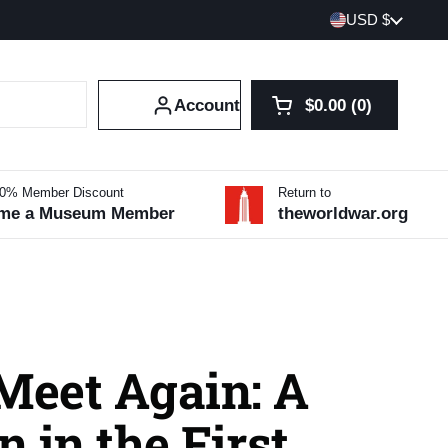
Country/region
USD $
Account
$0.00
0
Open cart
Shopping Cart Tot
products in your 
10% Member Discount
Return to
me a Museum Member
theworldwar.org
Meet Again: A
 in the First