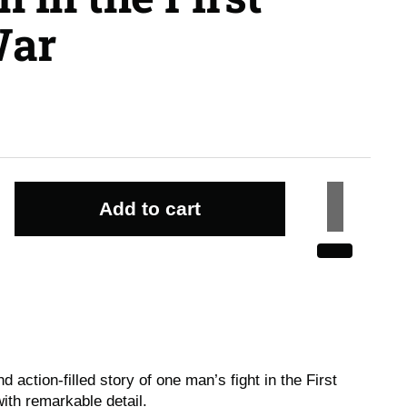
War
Add to cart
d action-filled story of one man’s fight in the First
ith remarkable detail.