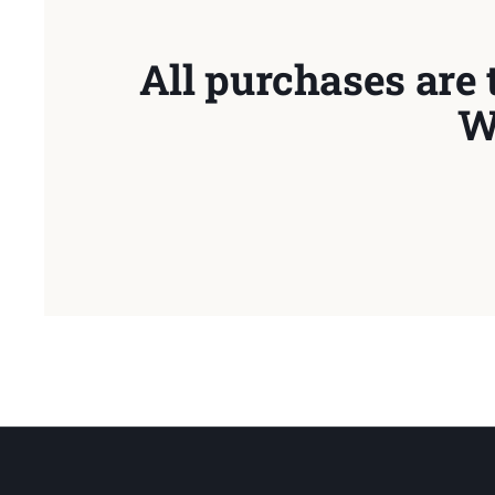
All purchases are 
W