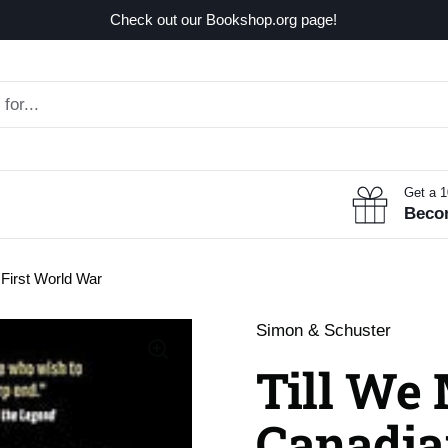
Check out our Bookshop.org page!
Get a 
Beco
 First World War
Simon & Schuster
Till We 
Canadian