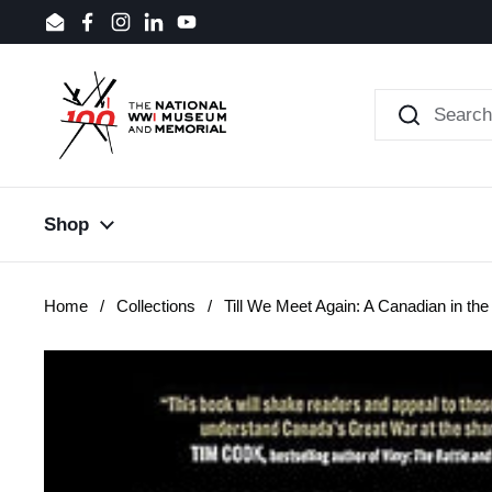
Skip to content
Email
Facebook
Instagram
LinkedIn
YouTube
Shop
Home
/
Collections
/
Till We Meet Again: A Canadian in the