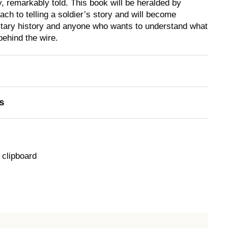
y, remarkably told. This book will be heralded by
ch to telling a soldier’s story and will become
litary history and anyone who wants to understand what
 behind the wire.
s
 clipboard