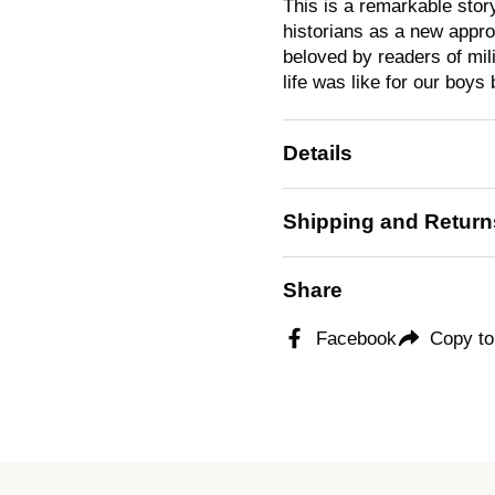
This is a remarkable stor
historians as a new approa
beloved by readers of mi
life was like for our boys
Details
Shipping and Return
Share
Facebook
Copy to