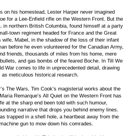
es on his homestead, Lester Harper never imagined
hoe for a Lee-Enfield rifle on the Western Front. But the
in northern British Columbia, found himself at a party
mall-town regiment headed for France and the Great
s wife, Mabel, in the shadow of the loss of their infant
man before he even volunteered for the Canadian Army,
and friends, thousands of miles from his home, mere
bullets, and gas bombs of the feared Boche. In
Till We
rld War comes to life in unprecedented detail, drawing
l as meticulous historical research.
y’s
The Wars
, Tim Cook’s magisterial works about the
h Maria Remarque’s
All Quiet on the Western Front
has
ife at the sharp end been told with such humour,
pounding narrative that drops you behind enemy lines.
as trapped in a shell hole, a heartbeat away from the
r machine gun to mow down his comrades.