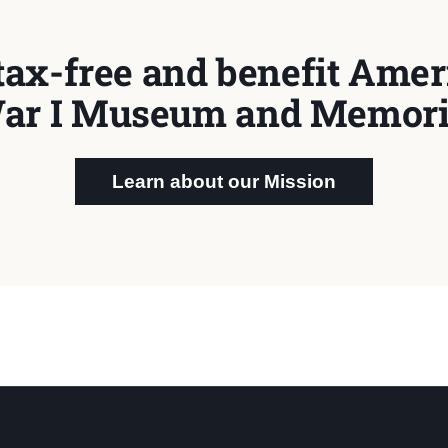
tax-free and benefit Ameri
ar I Museum and Memori
Learn about our Mission