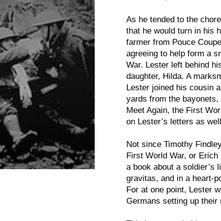
As he tended to the chor
that he would turn in his 
farmer from Pouce Coupe, 
agreeing to help form a s
War. Lester left behind hi
daughter, Hilda. A marks
Lester joined his cousin 
yards from the bayonets, 
Meet Again
, the First Wo
on Lester’s letters as wel
Not since Timothy Findle
First World War, or Eric
a book about a soldier’s l
gravitas, and in a heart-
For at one point, Lester w
Germans setting up thei