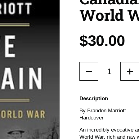
World 
Price:
$30.00
Quantity
Description
By Brandon Marriott
Hardcover
An incredibly evocative an
World War, rich and raw w