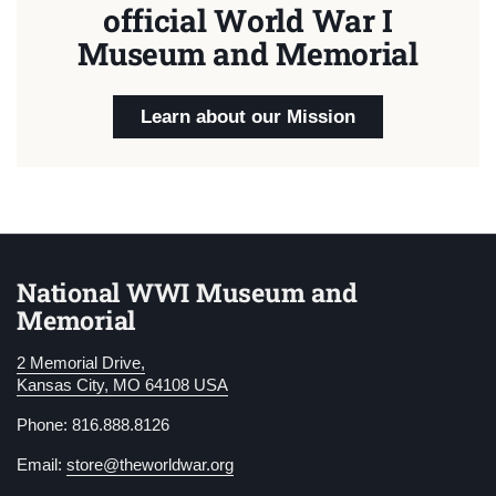
official World War I
Museum and Memorial
Learn about our Mission
National WWI Museum and
Memorial
2 Memorial Drive,
Kansas City, MO 64108 USA
Phone: 816.888.8126
Email:
store@theworldwar.org