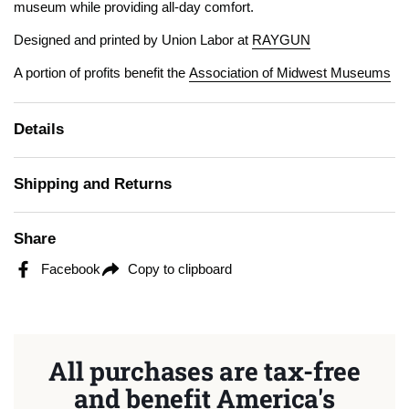
museum while providing all-day comfort.
Designed and printed by Union Labor at
RAYGUN
A portion of profits benefit the
Association of Midwest Museums
Details
Shipping and Returns
Share
Facebook
Copy to clipboard
All purchases are tax-free
and benefit America's