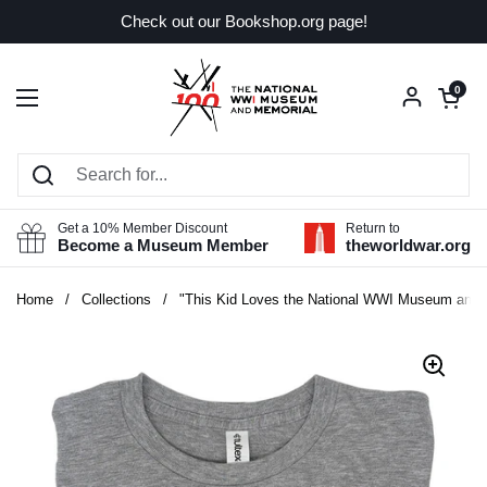
Skip to content
Check out our Bookshop.org page!
Open car
0
Open menu
Get a 10% Member Discount
Return to
Become a Museum Member
theworldwar.org
Home
/
Collections
/
"This Kid Loves the National WWI Museum and M