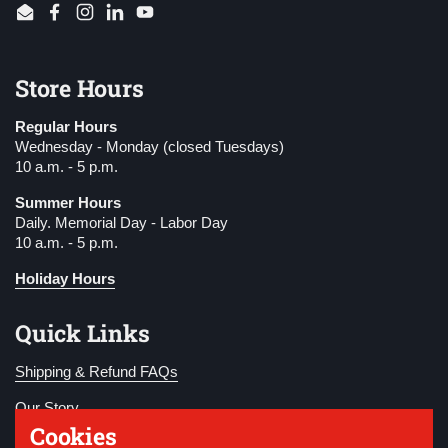
Email
Facebook
Instagram
LinkedIn
YouTube
Store Hours
Regular Hours
Wednesday - Monday (closed Tuesdays)
10 a.m. - 5 p.m.
Summer Hours
Daily. Memorial Day - Labor Day
10 a.m. - 5 p.m.
Holiday Hours
Quick Links
Shipping & Refund FAQs
Our Story
Cookies
Become a Member