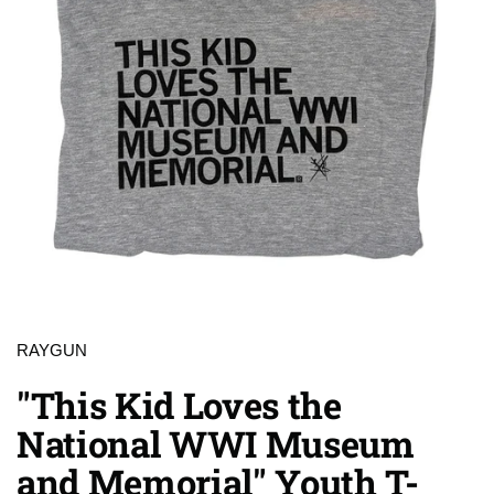
RAYGUN
"This Kid Loves the
National WWI Museum
and Memorial" Youth T-