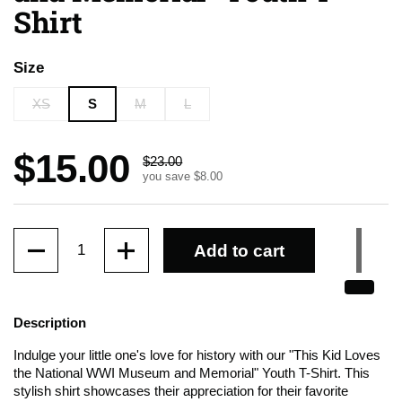
Shirt
Size
XS
S
M
L
Sale price:
$15.00
Regular price:
$23.00
you save $8.00
Quantity
Add to cart
Description
Indulge your little one's love for history with our "This Kid Loves
the National WWI Museum and Memorial" Youth T-Shirt. This
stylish shirt showcases their appreciation for their favorite