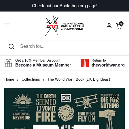
Skip to content
Check out our Bookshop.org page!
Open car
0
Open menu
Get a 10% Member Discount
Return to
Become a Museum Member
theworldwar.org
Home
/
Collections
/
The World War I Book (DK Big Ideas)