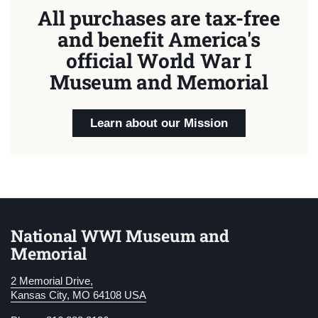
All purchases are tax-free
and benefit America's
official World War I
Museum and Memorial
Learn about our Mission
National WWI Museum and
Memorial
2 Memorial Drive,
Kansas City, MO 64108 USA