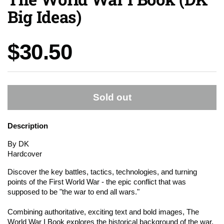
Big Ideas)
Price:
$30.50
Sold out
Description
By DK
Hardcover
Discover the key battles, tactics, technologies, and turning
points of the First World War - the epic conflict that was
supposed to be "the war to end all wars."
Combining authoritative, exciting text and bold images, The
World War I Book explores the historical background of the war,