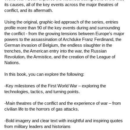
its causes, all of the key events across the major theatres of
conflict, and its aftermath.
Using the original, graphic-led approach of the series, entries
profile more than 90 of the key events during and surrounding
the conflict - from the growing tensions between Europe's major
powers to the assassination of Archduke Franz Ferdinand, the
German invasion of Belgium, the endless slaughter in the
trenches, the American entry into the war, the Russian
Revolution, the Armistice, and the creation of the League of
Nations.
In this book, you can explore the following
:
-Key milestones of the First World War – exploring the
technologies, tactics, and turning points.
-Main theatres of the conflict and the experience of war – from
civilian life to the horrors of gas attacks.
-Bold imagery and clear text with insightful and inspiring quotes
from military leaders and historians