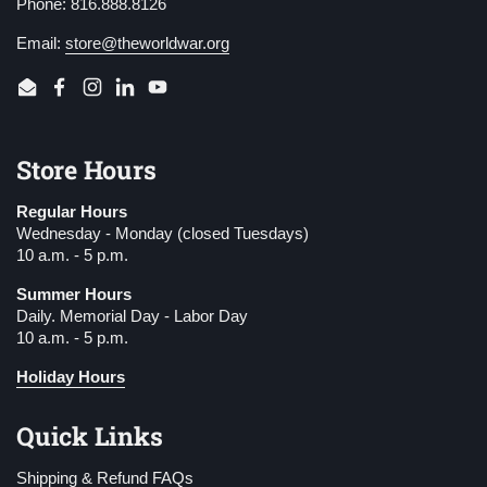
Phone: 816.888.8126
Email:
store@theworldwar.org
Email
Facebook
Instagram
LinkedIn
YouTube
Store Hours
Regular Hours
Wednesday - Monday (closed Tuesdays)
10 a.m. - 5 p.m.
Summer Hours
Daily. Memorial Day - Labor Day
10 a.m. - 5 p.m.
Holiday Hours
Quick Links
Shipping & Refund FAQs