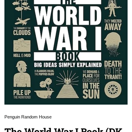
Penguin Random House
The World War I Book (DK