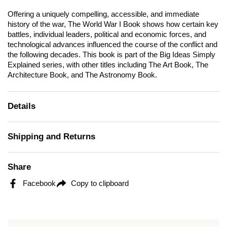
Offering a uniquely compelling, accessible, and immediate
history of the war,
The World War I
Book shows how certain key
battles, individual leaders, political and economic forces, and
technological advances influenced the course of the conflict and
the following decades. This book is part of the Big Ideas Simply
Explained series, with other titles including
The Art Book, The
Architecture Book, and The Astronomy Book.
Details
Shipping and Returns
Share
Facebook
Copy to clipboard