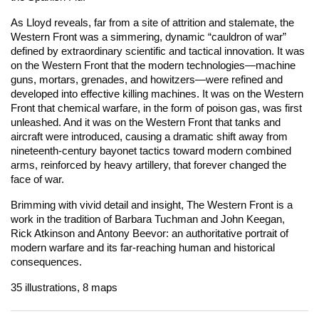
As Lloyd reveals, far from a site of attrition and stalemate, the
Western Front was a simmering, dynamic “cauldron of war”
defined by extraordinary scientific and tactical innovation. It was
on the Western Front that the modern technologies―machine
guns, mortars, grenades, and howitzers―were refined and
developed into effective killing machines. It was on the Western
Front that chemical warfare, in the form of poison gas, was first
unleashed. And it was on the Western Front that tanks and
aircraft were introduced, causing a dramatic shift away from
nineteenth-century bayonet tactics toward modern combined
arms, reinforced by heavy artillery, that forever changed the
face of war.
Brimming with vivid detail and insight,
The Western Front
is a
work in the tradition of Barbara Tuchman and John Keegan,
Rick Atkinson and Antony Beevor: an authoritative portrait of
modern warfare and its far-reaching human and historical
consequences.
35 illustrations, 8 maps