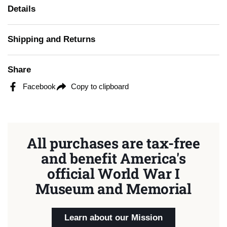
Details
Shipping and Returns
Share
Facebook
Copy to clipboard
All purchases are tax-free
and benefit America's
official World War I
Museum and Memorial
Learn about our Mission