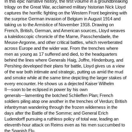
In this epic narrative history, the first volume in a groundbreaking
trilogy on the Great War, acclaimed military historian Nick Lloyd
captures the horrific fighting on the Western Front beginning with
the surprise German invasion of Belgium in August 1914 and
taking us to the Armistice of November 1918. Drawing on
French, British, German, and American sources, Lloyd weaves
a kaleidoscopic chronicle of the Marne, Passchendaele, the
Meuse-Argonne, and other critical battles, which reverberated
across Europe and the wider war. From the trenches where
men as young as 17 suffered and died, to the headquarters
behind the lines where Generals Haig, Joffre, Hindenburg, and
Pershing developed their plans for battle, Lloyd gives us a view
of the war both intimate and strategic, putting us amid the mud
and smoke while at the same time depicting the larger stakes of
every encounter. He shows us a dejected Kaiser Wilhelm
II―soon to be eclipsed in power by his own
generals―lamenting the botched Schlieffen Plan; French
soldiers piling atop one another in the trenches of Verdun; British
infantryman wandering through the frozen wilderness in the
days after the Battle of the Somme; and General Erich
Ludendorff pursuing a ruthless policy of total war, leading an
eleventh-hour attack on Reims even as his men succumbed to
the Spanish Flu.