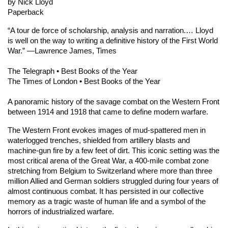
by Nick Lloyd
Paperback
“A tour de force of scholarship, analysis and narration.… Lloyd
is well on the way to writing a definitive history of the First World
War.” ―Lawrence James,
Times
The Telegraph
• Best Books of the Year
The Times of London
• Best Books of the Year
A panoramic history of the savage combat on the Western Front
between 1914 and 1918 that came to define modern warfare.
The Western Front
evokes images of mud-spattered men in
waterlogged trenches, shielded from artillery blasts and
machine-gun fire by a few feet of dirt. This iconic setting was the
most critical arena of the Great War, a 400-mile combat zone
stretching from Belgium to Switzerland where more than three
million Allied and German soldiers struggled during four years of
almost continuous combat. It has persisted in our collective
memory as a tragic waste of human life and a symbol of the
horrors of industrialized warfare.