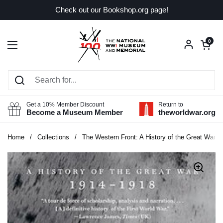
Skip to content
Check out our Bookshop.org page!
Open car
0
Open menu
Get a 10% Member Discount
Return to
Become a Museum Member
theworldwar.org
Home
/
Collections
/
The Western Front: A History of the Great War, 