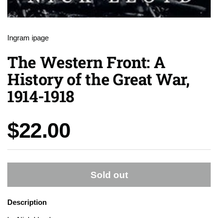
Ingram ipage
The Western Front: A
History of the Great War,
1914-1918
Price:
$22.00
Sold out
Description