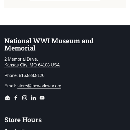
National WWI Museum and
Memorial
2 Memorial Drive,
Kansas City, MO 64108 USA
Phone: 816.888.8126
Email:
store@theworldwar.org
Email
Facebook
Instagram
LinkedIn
YouTube
Store Hours