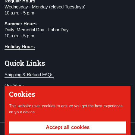
Regular Hours
Wednesday - Monday (closed Tuesdays)
10 a.m. - 5 p.m.
Summer Hours
Daily. Memorial Day - Labor Day
10 a.m. - 5 p.m.
Holiday Hours
Quick Links
Shipping & Refund FAQs
Our Story
Cookies
Become a Member
This website uses cookies to ensure you get the best experience
Donate
on your device.
Accept all cookies
Copyright © 2026
National WWI Museum and