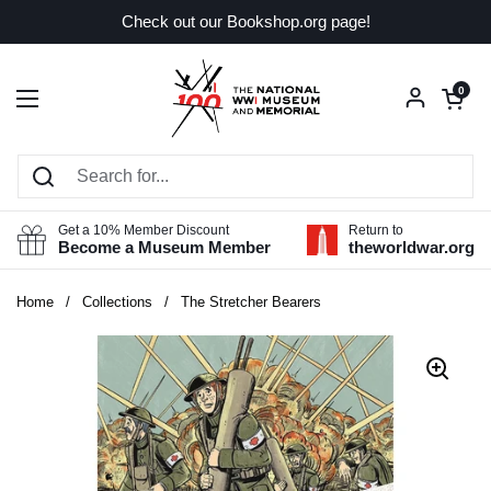
Skip to content
Check out our Bookshop.org page!
Open car
0
Open menu
Get a 10% Member Discount
Return to
Become a Museum Member
theworldwar.org
Home
/
Collections
/
The Stretcher Bearers