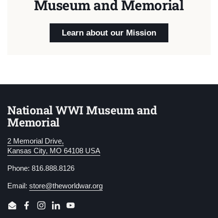
Museum and Memorial
Learn about our Mission
National WWI Museum and
Memorial
2 Memorial Drive,
Kansas City, MO 64108 USA
Phone: 816.888.8126
Email:
store@theworldwar.org
Email
Facebook
Instagram
LinkedIn
YouTube