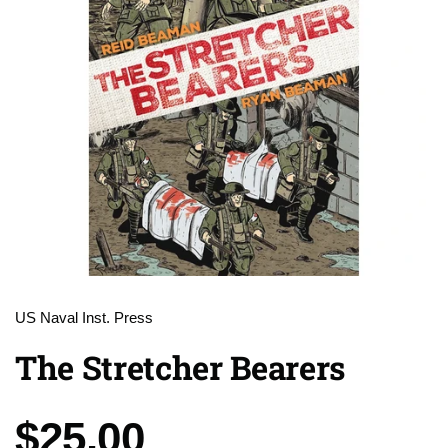
US Naval Inst. Press
The Stretcher Bearers
Price:
$25.00