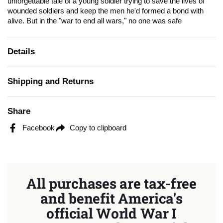
unforgettable tale of a young soldier trying to save the lives of
wounded soldiers and keep the men he'd formed a bond with
alive. But in the "war to end all wars," no one was safe
Details
Shipping and Returns
Share
Facebook
Copy to clipboard
All purchases are tax-free
and benefit America's
official World War I