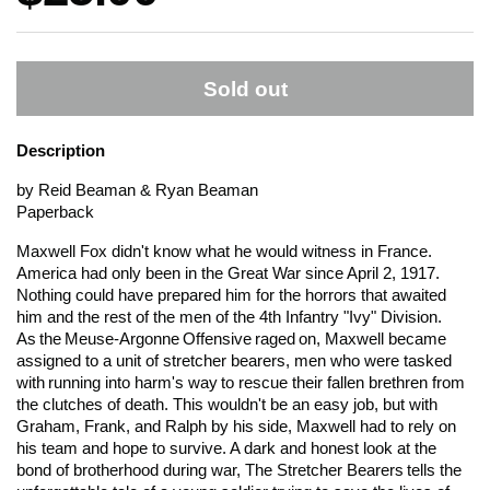
Sold out
Description
by Reid Beaman & Ryan Beaman
Paperback
Maxwell Fox didn't know what he would witness in France.
America had only been in the Great War since April 2, 1917.
Nothing could have prepared him for the horrors that awaited
him and the rest of the men of the 4th Infantry "Ivy" Division.
As the Meuse-Argonne Offensive raged on, Maxwell became
assigned to a unit of stretcher bearers, men who were tasked
with running into harm's way to rescue their fallen brethren from
the clutches of death. This wouldn't be an easy job, but with
Graham, Frank, and Ralph by his side, Maxwell had to rely on
his team and hope to survive. A dark and honest look at the
bond of brotherhood during war,
The Stretcher Bearers
tells the