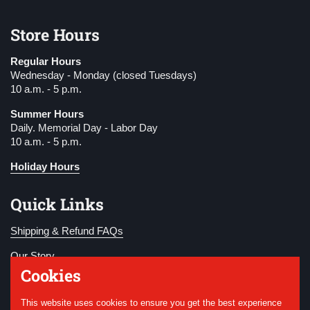
Store Hours
Regular Hours
Wednesday - Monday (closed Tuesdays)
10 a.m. - 5 p.m.
Summer Hours
Daily. Memorial Day - Labor Day
10 a.m. - 5 p.m.
Holiday Hours
Quick Links
Shipping & Refund FAQs
Our Story
Cookies
Become a Member
This website uses cookies to ensure you get the best experience
Donate