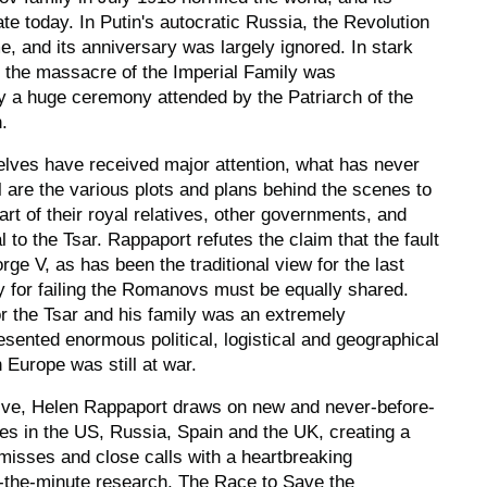
ate today. In Putin's autocratic Russia, the Revolution
me, and its anniversary was largely ignored. In stark
f the massacre of the Imperial Family was
a huge ceremony attended by the Patriarch of the
.
lves have received major attention, what has never
l are the various plots and plans behind the scenes to
art of their royal relatives, other governments, and
to the Tsar. Rappaport refutes the claim that the fault
orge V, as has been the traditional view for the last
ty for failing the Romanovs must be equally shared.
r the Tsar and his family was an extremely
esented enormous political, logistical and geographical
 Europe was still at war.
ive, Helen Rappaport draws on new and never-before-
es in the US, Russia, Spain and the UK, creating a
misses and close calls with a heartbreaking
o-the-minute research,
The Race to Save the