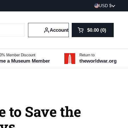
Country/region
USD $
Account
$0.00
0
Open cart
Shopping Cart Tot
products in your 
10% Member Discount
Return to
me a Museum Member
theworldwar.org
 to Save the
vs