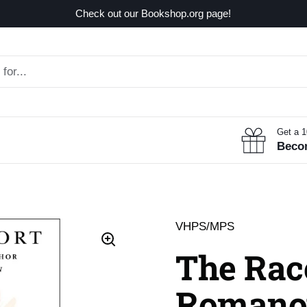
Check out our Bookshop.org page!
Get a 
Beco
VHPS/MPS
The Race
Romano