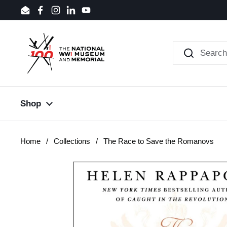
Skip to content
Email
Facebook
Instagram
LinkedIn
YouTube
Shop
Home
/
Collections
/
The Race to Save the Romanovs