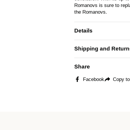
Romanovs
is sure to rep
the Romanovs.
Details
Shipping and Return
Share
Facebook
Copy to