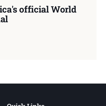
ca's official World
al