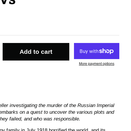
Add to cart
More payment options
seller investigating the murder of the Russian Imperial
embarks on a quest to uncover the various plots and
hey failed, and who was responsible.
 family in July 1918 horrified the world, and its