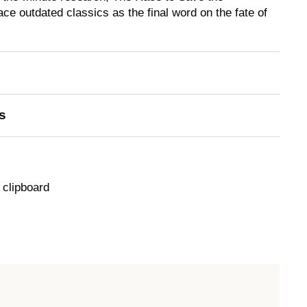
lace outdated classics as the final word on the fate of
s
 clipboard