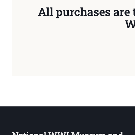
All purchases are 
W