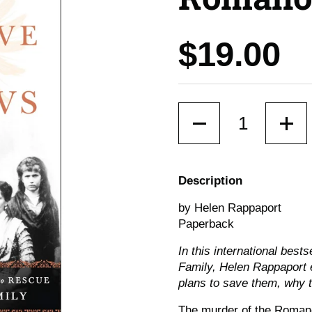
Price:
$19.00
Quantity
Description
by Helen Rappaport
Paperback
In this international best
Family, Helen Rappaport 
plans to save them, why t
The murder of the Romanov