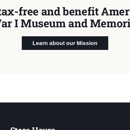
tax-free and benefit Ameri
ar I Museum and Memori
Learn about our Mission