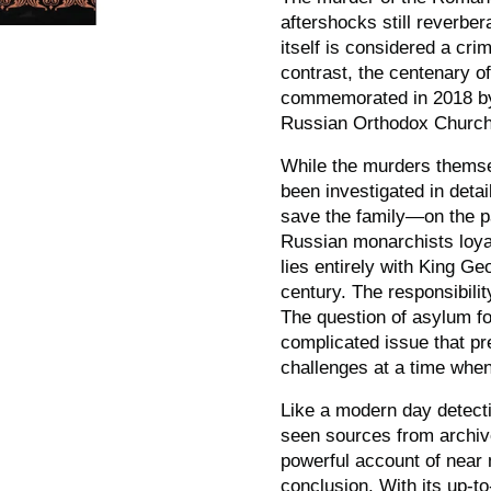
aftershocks still reverber
itself is considered a cri
contrast, the centenary o
commemorated in 2018 by 
Russian Orthodox Church
While the murders themse
been investigated in detai
save the family
—
on the p
Russian monarchists loyal 
lies entirely with King Ge
century. The responsibili
The question of asylum fo
complicated issue that pr
challenges at a time when
Like a modern day detect
seen sources from archiv
powerful account of near 
conclusion. With its up-t