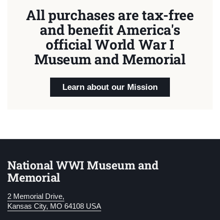
All purchases are tax-free
and benefit America's
official World War I
Museum and Memorial
Learn about our Mission
National WWI Museum and
Memorial
2 Memorial Drive,
Kansas City, MO 64108 USA