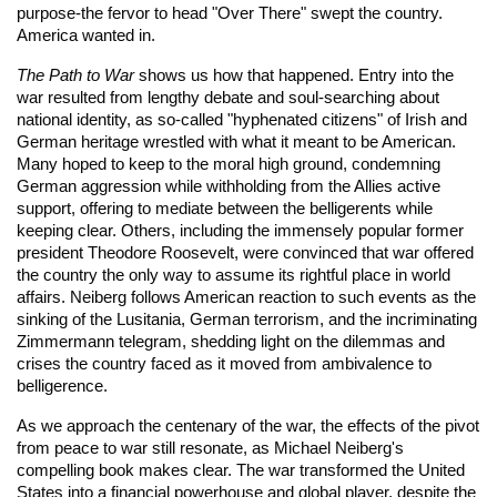
purpose-the fervor to head "Over There" swept the country.
America wanted in.
The Path to War
shows us how that happened. Entry into the
war resulted from lengthy debate and soul-searching about
national identity, as so-called "hyphenated citizens" of Irish and
German heritage wrestled with what it meant to be American.
Many hoped to keep to the moral high ground, condemning
German aggression while withholding from the Allies active
support, offering to mediate between the belligerents while
keeping clear. Others, including the immensely popular former
president Theodore Roosevelt, were convinced that war offered
the country the only way to assume its rightful place in world
affairs. Neiberg follows American reaction to such events as the
sinking of the Lusitania, German terrorism, and the incriminating
Zimmermann telegram, shedding light on the dilemmas and
crises the country faced as it moved from ambivalence to
belligerence.
As we approach the centenary of the war, the effects of the pivot
from peace to war still resonate, as Michael Neiberg's
compelling book makes clear. The war transformed the United
States into a financial powerhouse and global player, despite the