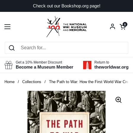
Skip to content
Check out our Bookshop.org page!
Open car
0
Open menu
Get a 10% Member Discount
Return to
Become a Museum Member
theworldwar.org
Home
/
Collections
/
The Path to War: How the First World War Crea