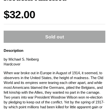
Price:
$32.00
Sold out
Description
by Michael S. Neiberg
Hardcover
When war broke out in Europe in August of 1914, it seemed, to
observers in the United States, the height of madness. The Old
World and its empires were tearing each other apart, and while
most Americans blamed the Germans, pitied the Belgians, and
felt kinship with the Allies, they wanted no part in the carnage.
Two years into war President Woodrow Wilson won re-election
by pledging to keep out of the conflict. Yet by the spring of 1917-
by which point millions had been killed for little apparent gain or