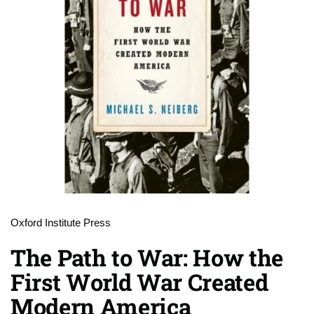
Oxford Institute Press
The Path to War: How the
First World War Created
Modern America