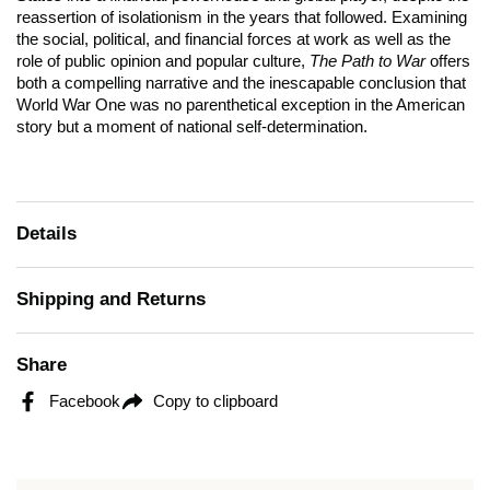
reassertion of isolationism in the years that followed. Examining
the social, political, and financial forces at work as well as the
role of public opinion and popular culture,
The Path to War
offers
both a compelling narrative and the inescapable conclusion that
World War One was no parenthetical exception in the American
story but a moment of national self-determination.
Details
Shipping and Returns
Share
Facebook
Copy to clipboard