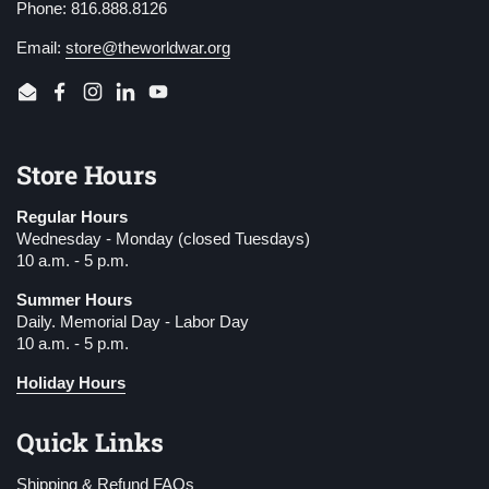
Phone: 816.888.8126
Email:
store@theworldwar.org
Email
Facebook
Instagram
LinkedIn
YouTube
Store Hours
Regular Hours
Wednesday - Monday (closed Tuesdays)
10 a.m. - 5 p.m.
Summer Hours
Daily. Memorial Day - Labor Day
10 a.m. - 5 p.m.
Holiday Hours
Quick Links
Shipping & Refund FAQs