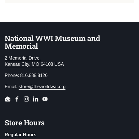
National WWI Museum and
Memorial
2 Memorial Drive,
Kansas City, MO 64108 USA
Phone: 816.888.8126
Email:
store@theworldwar.org
Email
Facebook
Instagram
LinkedIn
YouTube
Store Hours
Regular Hours