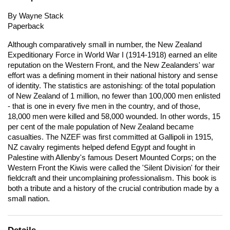
By Wayne Stack
Paperback
Although comparatively small in number, the New Zealand
Expeditionary Force in World War I (1914-1918) earned an elite
reputation on the Western Front, and the New Zealanders' war
effort was a defining moment in their national history and sense
of identity. The statistics are astonishing: of the total population
of New Zealand of 1 million, no fewer than 100,000 men enlisted
- that is one in every five men in the country, and of those,
18,000 men were killed and 58,000 wounded. In other words, 15
per cent of the male population of New Zealand became
casualties. The NZEF was first committed at Gallipoli in 1915,
NZ cavalry regiments helped defend Egypt and fought in
Palestine with Allenby's famous Desert Mounted Corps; on the
Western Front the Kiwis were called the 'Silent Division' for their
fieldcraft and their uncomplaining professionalism. This book is
both a tribute and a history of the crucial contribution made by a
small nation.