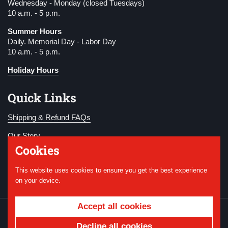
Wednesday - Monday (closed Tuesdays)
10 a.m. - 5 p.m.
Summer Hours
Daily. Memorial Day - Labor Day
10 a.m. - 5 p.m.
Holiday Hours
Quick Links
Shipping & Refund FAQs
Our Story
Cookies
Become a Member
This website uses cookies to ensure you get the best experience
Donate
on your device.
Accept all cookies
Copyright © 2026
National WWI Museum and
Memorial
.
Powered by Shopify
Decline all cookies