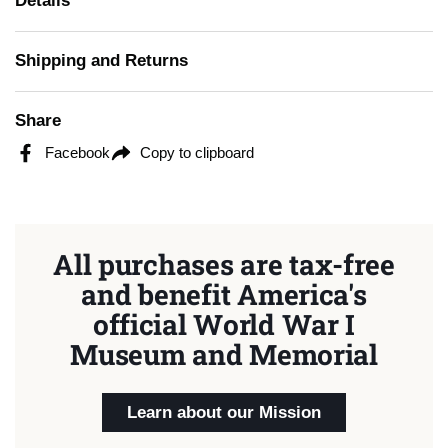
Details
Shipping and Returns
Share
Facebook
Copy to clipboard
All purchases are tax-free
and benefit America's
official World War I
Museum and Memorial
Learn about our Mission