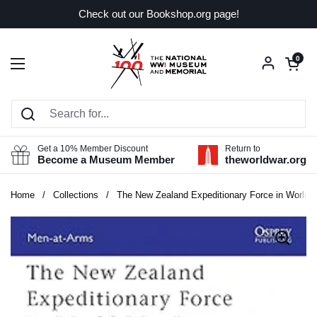
Skip to content
Check out our Bookshop.org page!
Open car
0
Open menu
Get a 10% Member Discount
Return to
Become a Museum Member
theworldwar.org
Home
/
Collections
/
The New Zealand Expeditionary Force in World W