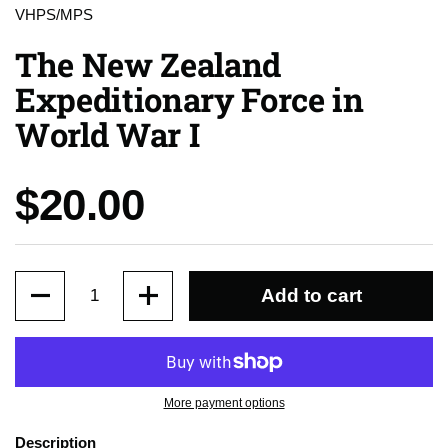
VHPS/MPS
The New Zealand
Expeditionary Force in
World War I
Price:
$20.00
Quantity
Add to cart
More payment options
Description