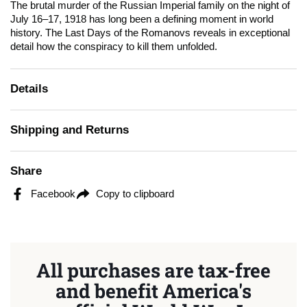
The brutal murder of the Russian Imperial family on the night of
July 16–17, 1918 has long been a defining moment in world
history.
The Last Days of the Romanovs
reveals in exceptional
detail how the conspiracy to kill them unfolded.
Details
Shipping and Returns
Share
Facebook
Copy to clipboard
All purchases are tax-free
and benefit America's