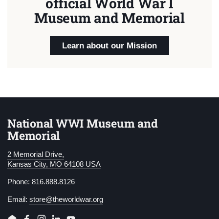
official World War I
Museum and Memorial
Learn about our Mission
National WWI Museum and
Memorial
2 Memorial Drive,
Kansas City, MO 64108 USA
Phone: 816.888.8126
Email:
store@theworldwar.org