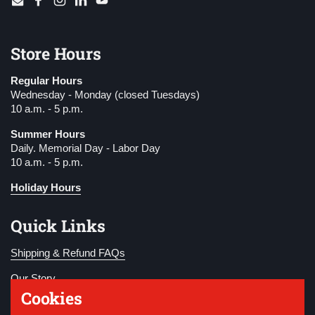
Email
Facebook
Instagram
LinkedIn
YouTube
Store Hours
Regular Hours
Wednesday - Monday (closed Tuesdays)
10 a.m. - 5 p.m.
Summer Hours
Daily. Memorial Day - Labor Day
10 a.m. - 5 p.m.
Holiday Hours
Quick Links
Shipping & Refund FAQs
Our Story
Cookies
Become a Member