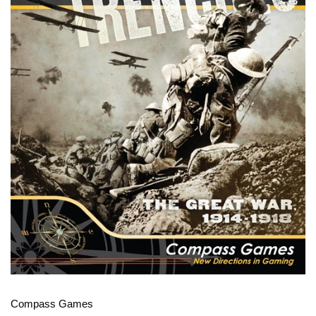
Compass Games