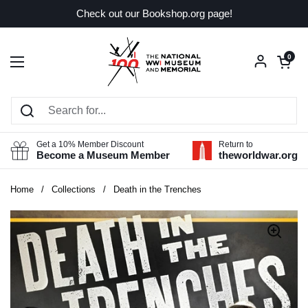
Skip to content
Check out our Bookshop.org page!
Open car
0
Open menu
Get a 10% Member Discount
Return to
Become a Museum Member
theworldwar.org
Home
/
Collections
/
Death in the Trenches