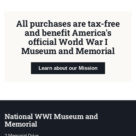
All purchases are tax-free
and benefit America's
official World War I
Museum and Memorial
Learn about our Mission
National WWI Museum and
Memorial
2 Memorial Drive,