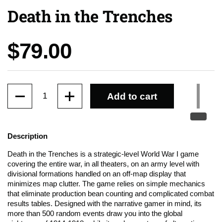
Death in the Trenches
Price:
$79.00
Quantity
Add to cart
Description
Death in the Trenches is a strategic-level World War I game
covering the entire war, in all theaters, on an army level with
divisional formations handled on an off-map display that
minimizes map clutter. The game relies on simple mechanics
that eliminate production bean counting and complicated combat
results tables. Designed with the narrative gamer in mind, its
more than 500 random events draw you into the global