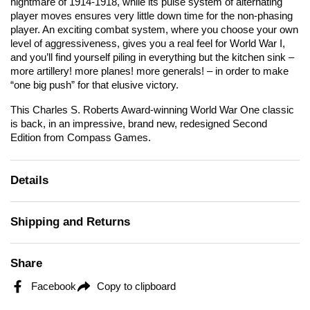
nightmare of 1914-1918, while its pulse system of alternating
player moves ensures very little down time for the non-phasing
player. An exciting combat system, where you choose your own
level of aggressiveness, gives you a real feel for World War I,
and you’ll find yourself piling in everything but the kitchen sink –
more artillery! more planes! more generals! – in order to make
“one big push” for that elusive victory.
This Charles S. Roberts Award-winning World War One classic
is back, in an impressive, brand new, redesigned Second
Edition from Compass Games.
Details
Shipping and Returns
Share
Facebook
Copy to clipboard