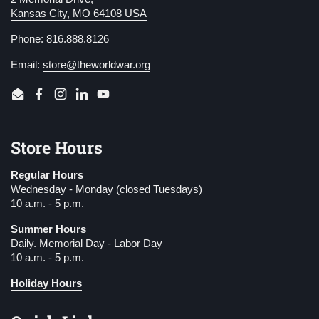
Kansas City, MO 64108 USA
Phone: 816.888.8126
Email:
store@theworldwar.org
Email
Facebook
Instagram
LinkedIn
YouTube
Store Hours
Regular Hours
Wednesday - Monday (closed Tuesdays)
10 a.m. - 5 p.m.
Summer Hours
Daily. Memorial Day - Labor Day
10 a.m. - 5 p.m.
Holiday Hours