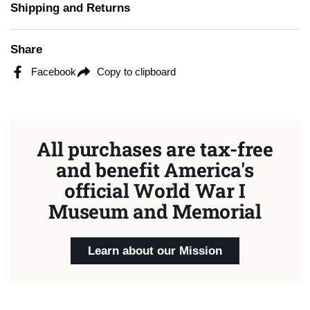
Shipping and Returns
Share
Facebook
Copy to clipboard
All purchases are tax-free
and benefit America's
official World War I
Museum and Memorial
Learn about our Mission