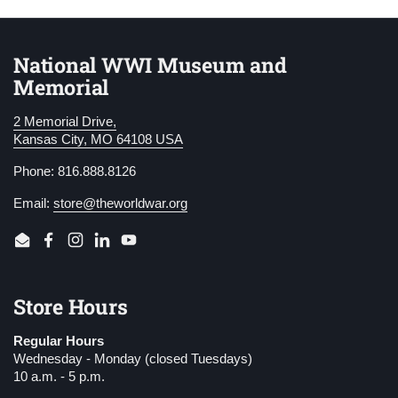
National WWI Museum and
Memorial
2 Memorial Drive,
Kansas City, MO 64108 USA
Phone: 816.888.8126
Email:
store@theworldwar.org
Email
Facebook
Instagram
LinkedIn
YouTube
Store Hours
Regular Hours
Wednesday - Monday (closed Tuesdays)
10 a.m. - 5 p.m.