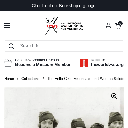
Skip to content
Check out our Bookshop.org page!
Open car
0
Open menu
Get a 10% Member Discount
Return to
Become a Museum Member
theworldwar.org
Home
/
Collections
/
The Hello Girls: America’s First Women Soldiers