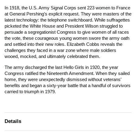
In 1918, the U.S. Army Signal Corps sent 223 women to France
at General Pershing’s explicit request. They were masters of the
latest technology: the telephone switchboard. While suffragettes
picketed the White House and President Wilson struggled to
persuade a segregationist Congress to give women of all races
the vote, these courageous young women swore the army oath
and settled into their new roles. Elizabeth Cobbs reveals the
challenges they faced in a war zone where male soldiers
wooed, mocked, and ultimately celebrated them.
The army discharged the last Hello Girls in 1920, the year
Congress ratified the Nineteenth Amendment. When they sailed
home, they were unexpectedly dismissed without veterans’
benefits and began a sixty-year battle that a handful of survivors
carried to triumph in 1979.
Details