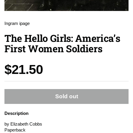
Ingram ipage
The Hello Girls: America’s
First Women Soldiers
Price:
$21.50
Sold out
Description
by Elizabeth Cobbs
Paperback