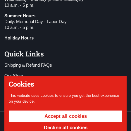
10 a.m. - 5 p.m.
Summer Hours
Daily. Memorial Day - Labor Day
10 a.m. - 5 p.m.
Holiday Hours
Quick Links
Shipping & Refund FAQs
Our Story
Cookies
Become a Member
This website uses cookies to ensure you get the best experience
Donate
on your device.
Accept all cookies
Copyright © 2026
National WWI Museum and
Memorial
.
Powered by Shopify
Decline all cookies