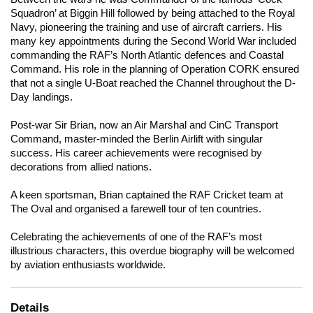
Squadron’ at Biggin Hill followed by being attached to the Royal
Navy, pioneering the training and use of aircraft carriers. His
many key appointments during the Second World War included
commanding the RAF’s North Atlantic defences and Coastal
Command. His role in the planning of Operation CORK ensured
that not a single U-Boat reached the Channel throughout the D-
Day landings.
Post-war Sir Brian, now an Air Marshal and CinC Transport
Command, master-minded the Berlin Airlift with singular
success. His career achievements were recognised by
decorations from allied nations.
A keen sportsman, Brian captained the RAF Cricket team at
The Oval and organised a farewell tour of ten countries.
Celebrating the achievements of one of the RAF’s most
illustrious characters, this overdue biography will be welcomed
by aviation enthusiasts worldwide.
Details