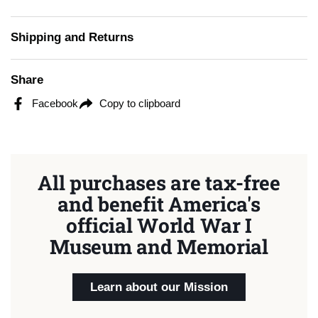
Shipping and Returns
Share
Facebook
Copy to clipboard
All purchases are tax-free
and benefit America's
official World War I
Museum and Memorial
Learn about our Mission