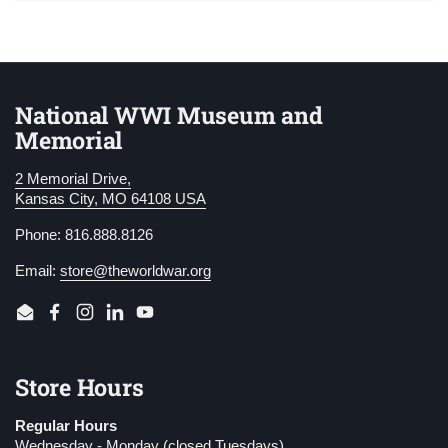
National WWI Museum and
Memorial
2 Memorial Drive,
Kansas City, MO 64108 USA
Phone: 816.888.8126
Email:
store@theworldwar.org
Email
Facebook
Instagram
LinkedIn
YouTube
Store Hours
Regular Hours
Wednesday - Monday (closed Tuesdays)