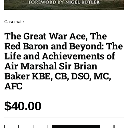
Casemate
The Great War Ace, The
Red Baron and Beyond: The
Life and Achievements of
Air Marshal Sir Brian
Baker KBE, CB, DSO, MC,
AFC
Price:
$40.00
Quantity