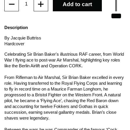
Add to cart
Description
By Jacquie Buttriss
Hardcover
Celebrating Sir Brian Baker's illustrious RAF career, from World
War I flying ace to post-war Air Marshal, highlighting key roles
like the Berlin Airlift and Operation CORK.
From Rifleman to Air Marshal, Sir Brian Baker excelled in every
role. Having transferred to the Royal Flying Corps and learning
to fly in record time on a Maurice Farman Longhorn, he
progressed to a Bristol Fighter on the Western Front. A natural
pilot, he became a ‘Flying Ace’, chasing the Red Baron down
and accounting for twelve Fokkers and Gothas in quick
succession, earning several gallantry medals. Brian’s close
shaves were legendary.
Between the wars he was Commander of the famous ‘Cock