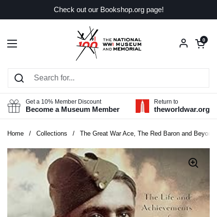
Skip to content
Check out our Bookshop.org page!
Open car
0
Open menu
Get a 10% Member Discount
Return to
Become a Museum Member
theworldwar.org
Home
/
Collections
/
The Great War Ace, The Red Baron and Beyond: