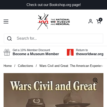
Skip to content
Check out our Bookshop.org page!
Open car
0
Open menu
Get a 10% Member Discount
Return to
Become a Museum Member
theworldwar.org
Home
/
Collections
/
Wars Civil and Great: The American Experience i