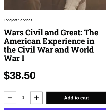
Longleaf Services
Wars Civil and Great: The
American Experience in
the Civil War and World
War I
Price:
$38.50
Quantity
Add to cart