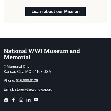
Learn about our Mission
National WWI Museum and
Memorial
2 Memorial Drive,
Kansas City, MO 64108 USA
Phone: 816.888.8126
Email:
store@theworldwar.org
Email
Facebook
Instagram
LinkedIn
YouTube