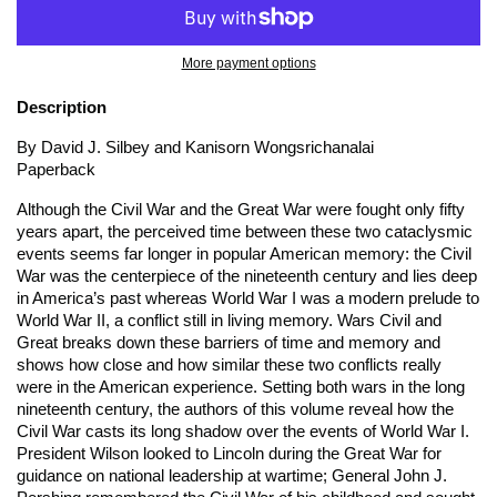
More payment options
Description
By David J. Silbey and Kanisorn Wongsrichanalai
Paperback
Although the Civil War and the Great War were fought only fifty
years apart, the perceived time between these two cataclysmic
events seems far longer in popular American memory: the Civil
War was the centerpiece of the nineteenth century and lies deep
in America’s past whereas World War I was a modern prelude to
World War II, a conflict still in living memory.
Wars Civil and
Great
breaks down these barriers of time and memory and
shows how close and how similar these two conflicts really
were in the American experience. Setting both wars in the long
nineteenth century, the authors of this volume reveal how the
Civil War casts its long shadow over the events of World War I.
President Wilson looked to Lincoln during the Great War for
guidance on national leadership at wartime; General John J.