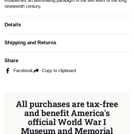
establishes an illuminating paradigm in the two wars of the long
nineteenth century.
Details
Shipping and Returns
Share
Facebook
Copy to clipboard
All purchases are tax-free
and benefit America's
official World War I
Museum and Memorial