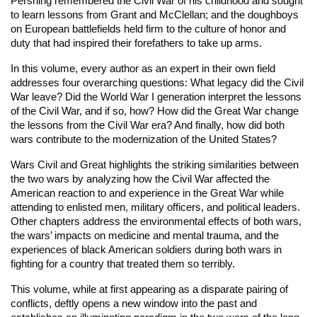
Pershing remembered the Civil War of his childhood and sought
to learn lessons from Grant and McClellan; and the doughboys
on European battlefields held firm to the culture of honor and
duty that had inspired their forefathers to take up arms.
In this volume, every author as an expert in their own field
addresses four overarching questions: What legacy did the Civil
War leave? Did the World War I generation interpret the lessons
of the Civil War, and if so, how? How did the Great War change
the lessons from the Civil War era? And finally, how did both
wars contribute to the modernization of the United States?
Wars Civil and Great
highlights the striking similarities between
the two wars by analyzing how the Civil War affected the
American reaction to and experience in the Great War while
attending to enlisted men, military officers, and political leaders.
Other chapters address the environmental effects of both wars,
the wars’ impacts on medicine and mental trauma, and the
experiences of black American soldiers during both wars in
fighting for a country that treated them so terribly.
This volume, while at first appearing as a disparate pairing of
conflicts, deftly opens a new window into the past and