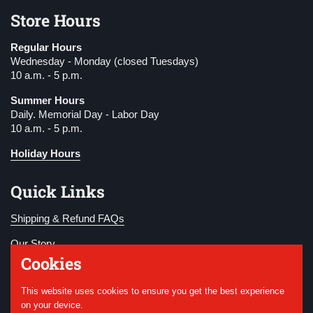
Store Hours
Regular Hours
Wednesday - Monday (closed Tuesdays)
10 a.m. - 5 p.m.
Summer Hours
Daily. Memorial Day - Labor Day
10 a.m. - 5 p.m.
Holiday Hours
Quick Links
Shipping & Refund FAQs
Our Story
Cookies
Become a Member
This website uses cookies to ensure you get the best experience
Donate
on your device.