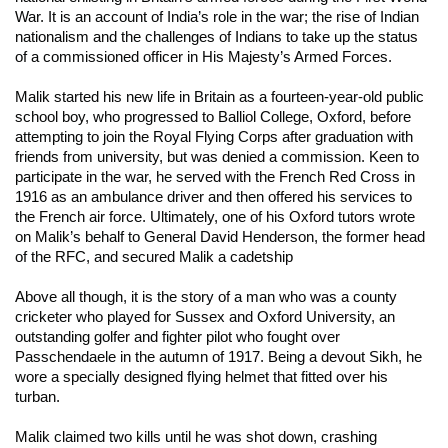
War. It is an account of India’s role in the war; the rise of Indian
nationalism and the challenges of Indians to take up the status
of a commissioned officer in His Majesty’s Armed Forces.
Malik started his new life in Britain as a fourteen-year-old public
school boy, who progressed to Balliol College, Oxford, before
attempting to join the Royal Flying Corps after graduation with
friends from university, but was denied a commission. Keen to
participate in the war, he served with the French Red Cross in
1916 as an ambulance driver and then offered his services to
the French air force. Ultimately, one of his Oxford tutors wrote
on Malik’s behalf to General David Henderson, the former head
of the RFC, and secured Malik a cadetship
Above all though, it is the story of a man who was a county
cricketer who played for Sussex and Oxford University, an
outstanding golfer and fighter pilot who fought over
Passchendaele in the autumn of 1917. Being a devout Sikh, he
wore a specially designed flying helmet that fitted over his
turban.
Malik claimed two kills until he was shot down, crashing