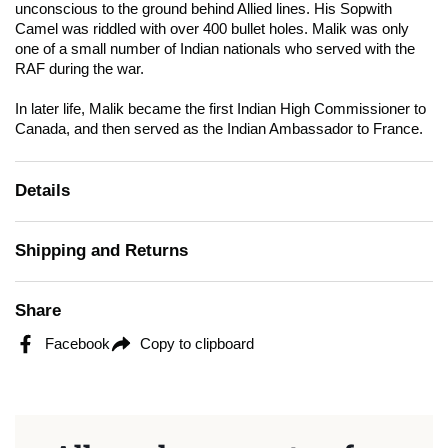
unconscious to the ground behind Allied lines. His Sopwith
Camel was riddled with over 400 bullet holes. Malik was only
one of a small number of Indian nationals who served with the
RAF during the war.
In later life, Malik became the first Indian High Commissioner to
Canada, and then served as the Indian Ambassador to France.
Details
Shipping and Returns
Share
Facebook
Copy to clipboard