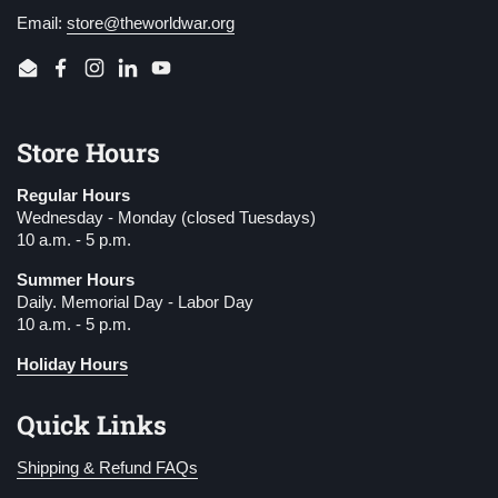
Email:
store@theworldwar.org
Email
Facebook
Instagram
LinkedIn
YouTube
Store Hours
Regular Hours
Wednesday - Monday (closed Tuesdays)
10 a.m. - 5 p.m.
Summer Hours
Daily. Memorial Day - Labor Day
10 a.m. - 5 p.m.
Holiday Hours
Quick Links
Shipping & Refund FAQs