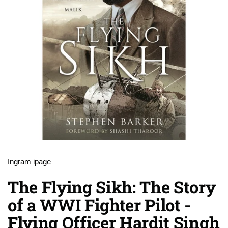
Ingram ipage
The Flying Sikh: The Story
of a WWI Fighter Pilot -
Flying Officer Hardit Singh