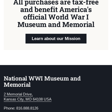
All purchases are tax-free
and benefit America's
official World War I
Museum and Memorial
Learn about our Mission
National WWI Museum and
Memorial
2 Memorial Drive,
Kansas City, MO 64108 USA
Phone: 816.888.8126