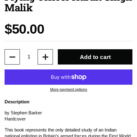
Malik
Price:
$50.00
Quantity
Add to cart
More payment options
Description
by Stephen Barker
Hardcover
This book represents the only detailed study of an Indian
national enlisting in Britain’s armed forces during the First World