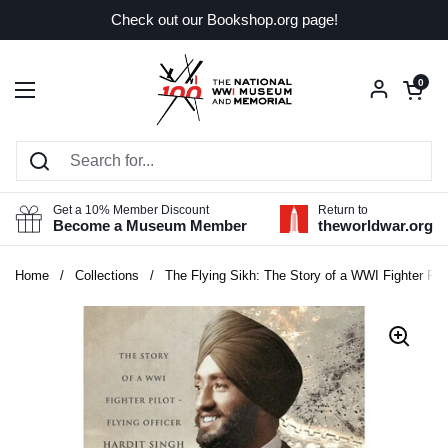
Skip to content
Check out our Bookshop.org page!
Open car
0
Open menu
Get a 10% Member Discount
Return to
Become a Museum Member
theworldwar.org
Home
/
Collections
/
The Flying Sikh: The Story of a WWI Fighter Pilot