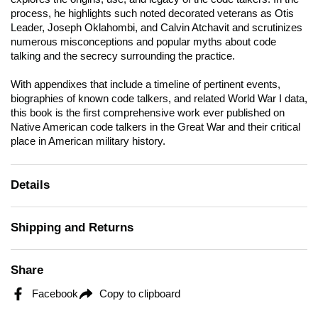
process, he highlights such noted decorated veterans as Otis
Leader, Joseph Oklahombi, and Calvin Atchavit and scrutinizes
numerous misconceptions and popular myths about code
talking and the secrecy surrounding the practice.
With appendixes that include a timeline of pertinent events,
biographies of known code talkers, and related World War I data,
this book is the first comprehensive work ever published on
Native American code talkers in the Great War and their critical
place in American military history.
Details
Shipping and Returns
Share
Facebook
Copy to clipboard