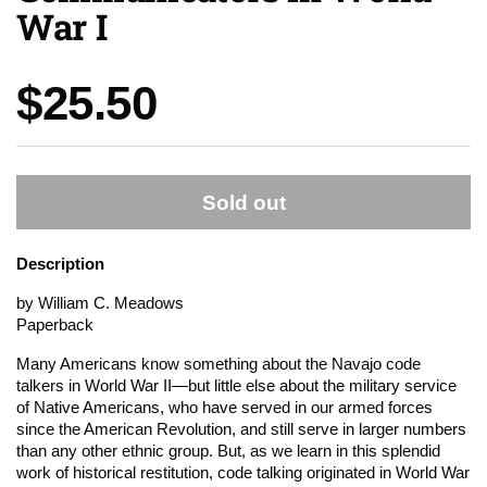
War I
Price:
$25.50
Sold out
Description
by William C. Meadows
Paperback
Many Americans know something about the Navajo code
talkers in World War II—but little else about the military service
of Native Americans, who have served in our armed forces
since the American Revolution, and still serve in larger numbers
than any other ethnic group. But, as we learn in this splendid
work of historical restitution, code talking originated in World War