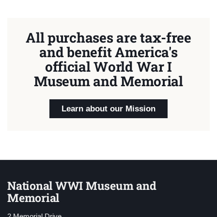
All purchases are tax-free
and benefit America's
official World War I
Museum and Memorial
Learn about our Mission
National WWI Museum and
Memorial
2 Memorial Drive,