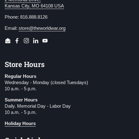
Kansas City, MO 64108 USA
Phone: 816.888.8126
Email:
store@theworldwar.org
Email
Facebook
Instagram
LinkedIn
YouTube
Store Hours
Regular Hours
Wednesday - Monday (closed Tuesdays)
10 a.m. - 5 p.m.
Summer Hours
Daily. Memorial Day - Labor Day
10 a.m. - 5 p.m.
Holiday Hours