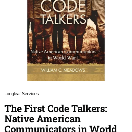
Longleaf Services
The First Code Talkers:
Native American
Communicators in World