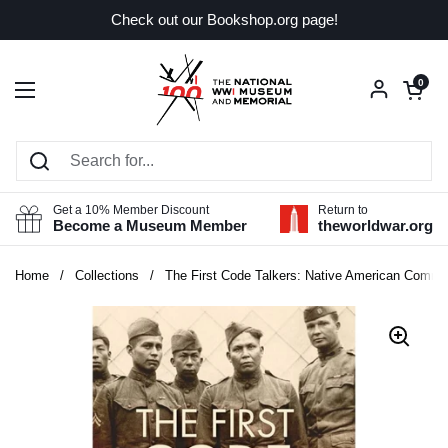
Skip to content
Check out our Bookshop.org page!
Open car
0
Open menu
Get a 10% Member Discount
Return to
Become a Museum Member
theworldwar.org
Home
/
Collections
/
The First Code Talkers: Native American Commun