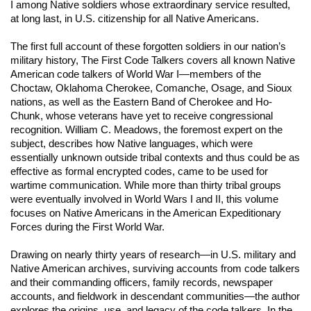
I among Native soldiers whose extraordinary service resulted,
at long last, in U.S. citizenship for all Native Americans.
The first full account of these forgotten soldiers in our nation’s
military history,
The First Code Talkers
covers all known Native
American code talkers of World War I—members of the
Choctaw, Oklahoma Cherokee, Comanche, Osage, and Sioux
nations, as well as the Eastern Band of Cherokee and Ho-
Chunk, whose veterans have yet to receive congressional
recognition. William C. Meadows, the foremost expert on the
subject, describes how Native languages, which were
essentially unknown outside tribal contexts and thus could be as
effective as formal encrypted codes, came to be used for
wartime communication. While more than thirty tribal groups
were eventually involved in World Wars I and II, this volume
focuses on Native Americans in the American Expeditionary
Forces during the First World War.
Drawing on nearly thirty years of research—in U.S. military and
Native American archives, surviving accounts from code talkers
and their commanding officers, family records, newspaper
accounts, and fieldwork in descendant communities—the author
explores the origins, use, and legacy of the code talkers. In the