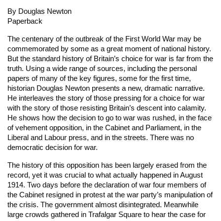
By Douglas Newton
Paperback
The centenary of the outbreak of the First World War may be
commemorated by some as a great moment of national history.
But the standard history of Britain’s choice for war is far from the
truth. Using a wide range of sources, including the personal
papers of many of the key figures, some for the first time,
historian Douglas Newton presents a new, dramatic narrative.
He interleaves the story of those pressing for a choice for war
with the story of those resisting Britain’s descent into calamity.
He shows how the decision to go to war was rushed, in the face
of vehement opposition, in the Cabinet and Parliament, in the
Liberal and Labour press, and in the streets. There was no
democratic decision for war.
The history of this opposition has been largely erased from the
record, yet it was crucial to what actually happened in August
1914. Two days before the declaration of war four members of
the Cabinet resigned in protest at the war party’s manipulation of
the crisis. The government almost disintegrated. Meanwhile
large crowds gathered in Trafalgar Square to hear the case for