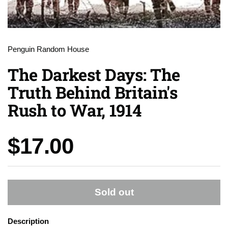
Penguin Random House
The Darkest Days: The
Truth Behind Britain's
Rush to War, 1914
Price:
$17.00
Sold out
Description