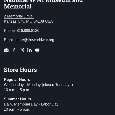
Memorial
2 Memorial Drive,
Kansas City, MO 64108 USA
Phone: 816.888.8126
Email:
store@theworldwar.org
Email
Facebook
Instagram
LinkedIn
YouTube
Store Hours
Regular Hours
Wednesday - Monday (closed Tuesdays)
10 a.m. - 5 p.m.
Summer Hours
Daily. Memorial Day - Labor Day
10 a.m. - 5 p.m.