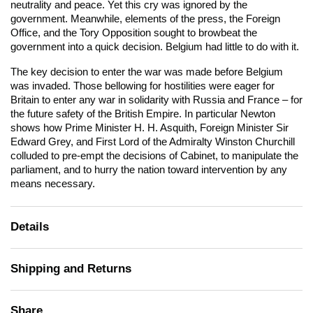
neutrality and peace. Yet this cry was ignored by the
government. Meanwhile, elements of the press, the Foreign
Office, and the Tory Opposition sought to browbeat the
government into a quick decision. Belgium had little to do with it.
The key decision to enter the war was made before Belgium
was invaded. Those bellowing for hostilities were eager for
Britain to enter any war in solidarity with Russia and France – for
the future safety of the British Empire. In particular Newton
shows how Prime Minister H. H. Asquith, Foreign Minister Sir
Edward Grey, and First Lord of the Admiralty Winston Churchill
colluded to pre-empt the decisions of Cabinet, to manipulate the
parliament, and to hurry the nation toward intervention by any
means necessary.
Details
Shipping and Returns
Share