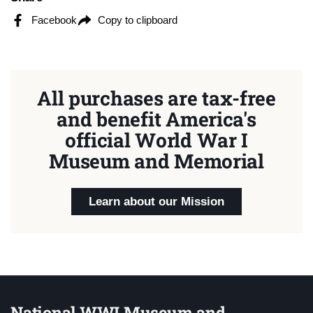
Facebook
Copy to clipboard
All purchases are tax-free
and benefit America's
official World War I
Museum and Memorial
Learn about our Mission
National WWI Museum and