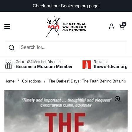
Skip to content
Check out our Bookshop.org page!
Open car
0
Open menu
Get a 10% Member Discount
Return to
Become a Museum Member
theworldwar.org
Home
/
Collections
/
The Darkest Days: The Truth Behind Britain's R