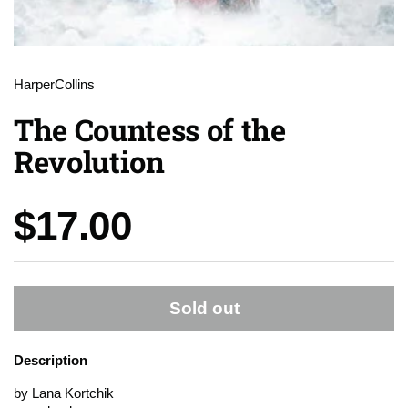
HarperCollins
The Countess of the
Revolution
Price:
$17.00
Sold out
Description
by Lana Kortchik