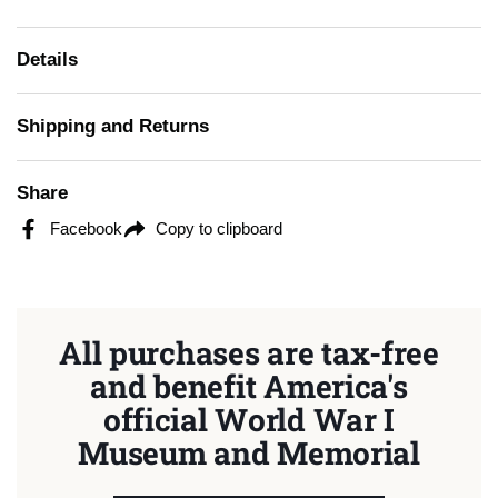
Details
Shipping and Returns
Share
Facebook
Copy to clipboard
All purchases are tax-free
and benefit America's
official World War I
Museum and Memorial