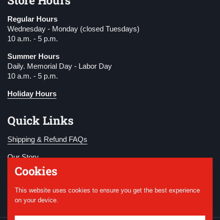
Regular Hours
Wednesday - Monday (closed Tuesdays)
10 a.m. - 5 p.m.
Summer Hours
Daily. Memorial Day - Labor Day
10 a.m. - 5 p.m.
Holiday Hours
Quick Links
Shipping & Refund FAQs
Our Story
Cookies
Become a Member
This website uses cookies to ensure you get the best experience
Donate
on your device.