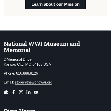
Learn about our Mission
National WWI Museum and
Memorial
2 Memorial Drive,
Kansas City, MO 64108 USA
Phone: 816.888.8126
Email:
store@theworldwar.org
Email
Facebook
Instagram
LinkedIn
YouTube
Store Hours