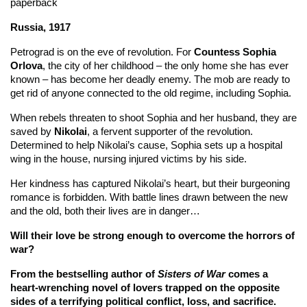
paperback
Russia, 1917
Petrograd is on the eve of revolution. For
Countess Sophia
Orlova
, the city of her childhood – the only home she has ever
known – has become her deadly enemy. The mob are ready to
get rid of anyone connected to the old regime, including Sophia.
When rebels threaten to shoot Sophia and her husband, they are
saved by
Nikolai
, a fervent supporter of the revolution.
Determined to help Nikolai’s cause, Sophia sets up a hospital
wing in the house, nursing injured victims by his side.
Her kindness has captured Nikolai’s heart, but their burgeoning
romance is forbidden. With battle lines drawn between the new
and the old, both their lives are in danger…
Will their love be strong enough to overcome the horrors of
war?
From the bestselling author of
Sisters of War
comes a
heart-wrenching novel of lovers trapped on the opposite
sides of a terrifying political conflict, loss, and sacrifice.