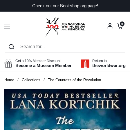
Skip to content
Check out our Bookshop.org page!
Open car
0
Open menu
Get a 10% Member Discount
Return to
Become a Museum Member
theworldwar.org
Home
/
Collections
/
The Countess of the Revolution