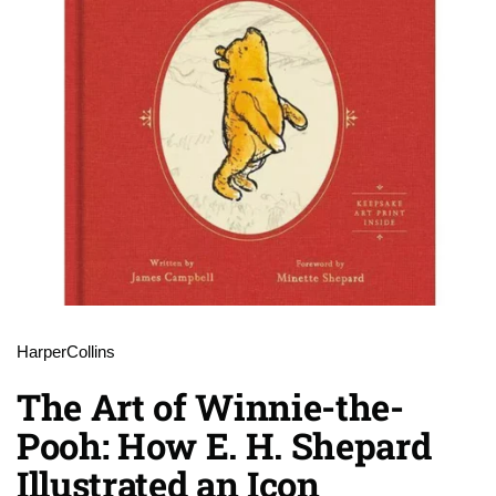
HarperCollins
The Art of Winnie-the-
Pooh: How E. H. Shepard
Illustrated an Icon