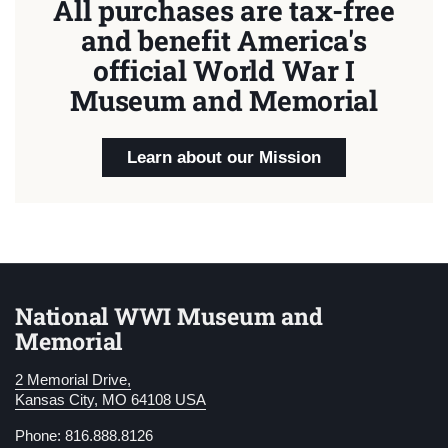
All purchases are tax-free
and benefit America's
official World War I
Museum and Memorial
Learn about our Mission
National WWI Museum and
Memorial
2 Memorial Drive,
Kansas City, MO 64108 USA
Phone: 816.888.8126