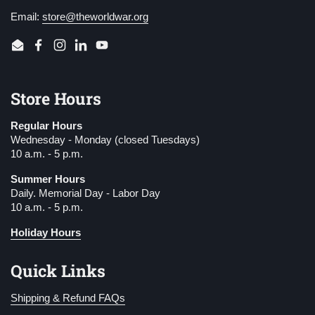
Email:
store@theworldwar.org
Email
Facebook
Instagram
LinkedIn
YouTube
Store Hours
Regular Hours
Wednesday - Monday (closed Tuesdays)
10 a.m. - 5 p.m.
Summer Hours
Daily. Memorial Day - Labor Day
10 a.m. - 5 p.m.
Holiday Hours
Quick Links
Shipping & Refund FAQs