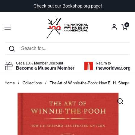
Skip to content
Check out our Bookshop.org page!
Open car
0
Open menu
Get a 10% Member Discount
Return to
Become a Museum Member
theworldwar.org
Home
/
Collections
/
The Art of Winnie-the-Pooh: How E. H. Shepard Il