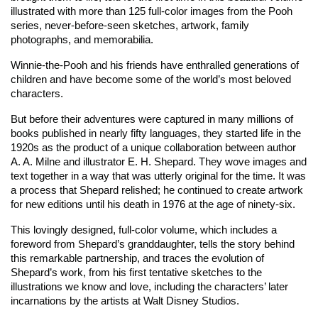
illustrated with more than 125 full-color images from the Pooh
series, never-before-seen sketches, artwork, family
photographs, and memorabilia.
Winnie-the-Pooh and his friends have enthralled generations of
children and have become some of the world’s most beloved
characters.
But before their adventures were captured in many millions of
books published in nearly fifty languages, they started life in the
1920s as the product of a unique collaboration between author
A. A. Milne and illustrator E. H. Shepard. They wove images and
text together in a way that was utterly original for the time. It was
a process that Shepard relished; he continued to create artwork
for new editions until his death in 1976 at the age of ninety-six.
This lovingly designed, full-color volume, which includes a
foreword from Shepard’s granddaughter, tells the story behind
this remarkable partnership, and traces the evolution of
Shepard’s work, from his first tentative sketches to the
illustrations we know and love, including the characters’ later
incarnations by the artists at Walt Disney Studios.