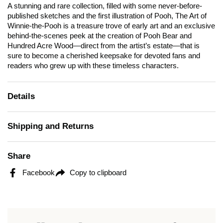
A stunning and rare collection, filled with some never-before-
published sketches and the first illustration of Pooh,
The Art of
Winnie-the-Pooh
is a treasure trove of early art and an exclusive
behind-the-scenes peek at the creation of Pooh Bear and
Hundred Acre Wood—direct from the artist’s estate—that is
sure to become a cherished keepsake for devoted fans and
readers who grew up with these timeless characters.
Details
Shipping and Returns
Share
Facebook
Copy to clipboard