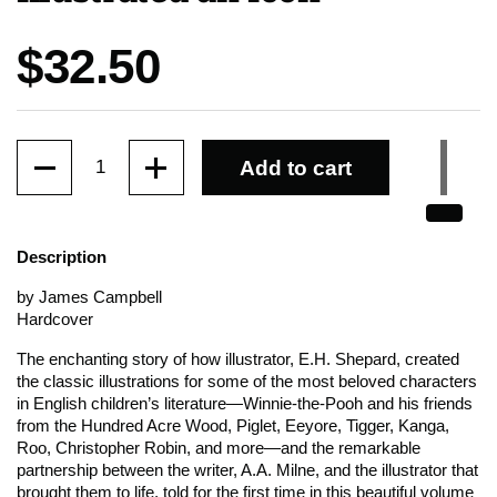
Price:
$32.50
Quantity
Add to cart
Description
by James Campbell
Hardcover
The enchanting story of how illustrator, E.H. Shepard, created
the classic illustrations for some of the most beloved characters
in English children’s literature—Winnie-the-Pooh and his friends
from the Hundred Acre Wood, Piglet, Eeyore, Tigger, Kanga,
Roo, Christopher Robin, and more—and the remarkable
partnership between the writer, A.A. Milne, and the illustrator that
brought them to life, told for the first time in this beautiful volume