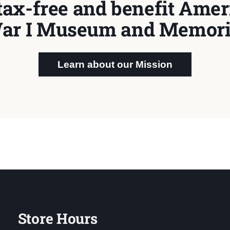
tax-free and benefit Ameri
ar I Museum and Memori
Learn about our Mission
Store Hours