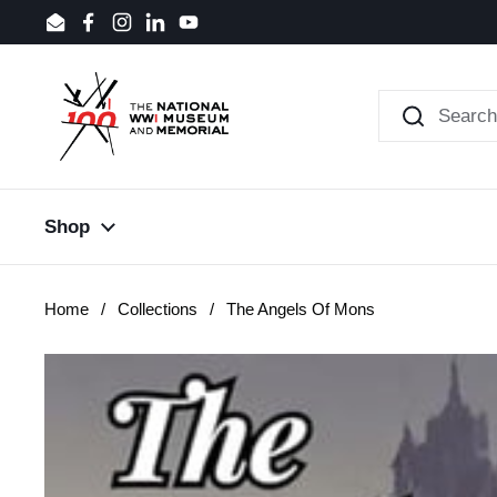
Skip to content
Email
Facebook
Instagram
LinkedIn
YouTube
Shop
Home
/
Collections
/
The Angels Of Mons