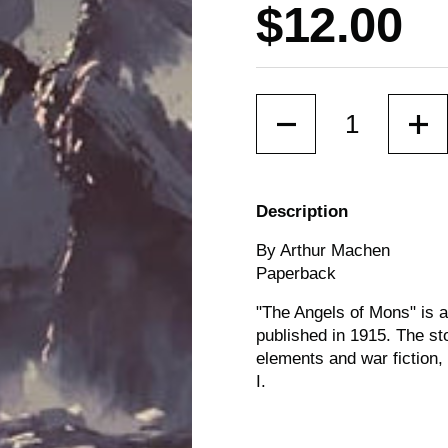
Price:
$12.00
Quantity
Description
By Arthur Machen
Paperback
"The Angels of Mons" is a
published in 1915. The sto
elements and war fiction,
I.