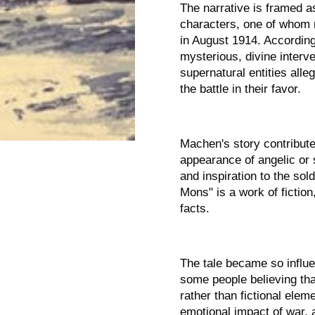
The narrative is framed a
characters, one of whom r
in August 1914. According 
mysterious, divine interve
supernatural entities alle
the battle in their favor.
Machen's story contribute
appearance of angelic or s
and inspiration to the sol
Mons" is a work of fiction
facts.
The tale became so influen
some people believing th
rather than fictional elem
emotional impact of war, 