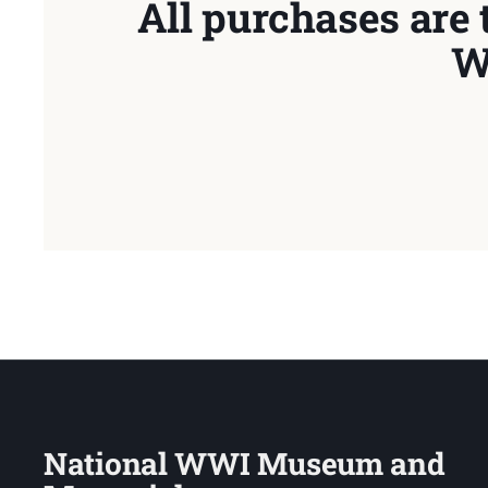
All purchases are 
W
National WWI Museum and