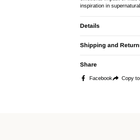
inspiration in supernatural
Details
Shipping and Return
Share
Facebook
Copy to