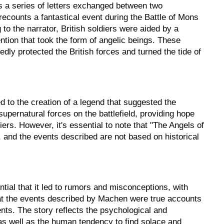
s a series of letters exchanged between two
ecounts a fantastical event during the Battle of Mons
to the narrator, British soldiers were aided by a
ntion that took the form of angelic beings. These
gedly protected the British forces and turned the tide of
d to the creation of a legend that suggested the
upernatural forces on the battlefield, providing hope
diers. However, it's essential to note that "The Angels of
, and the events described are not based on historical
tial that it led to rumors and misconceptions, with
at the events described by Machen were true accounts
ents. The story reflects the psychological and
as well as the human tendency to find solace and