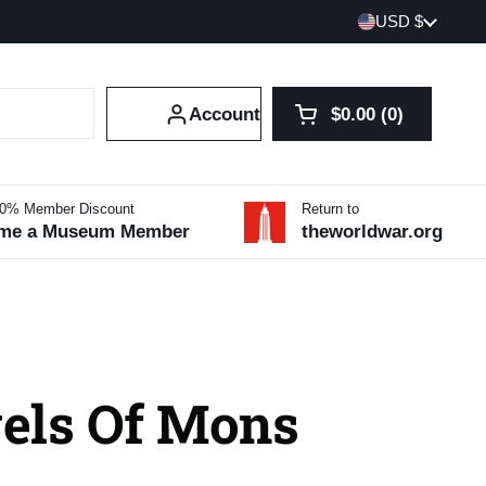
Country/region
USD $
Account
$0.00
0
Open cart
Shopping Cart Tot
products in your 
10% Member Discount
Return to
me a Museum Member
theworldwar.org
els Of Mons