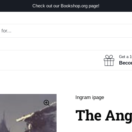
Check out our Bookshop.org page!
Get a 
Beco
Ingram ipage
The Ang