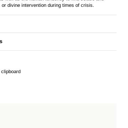
 or divine intervention during times of crisis.
s
 clipboard