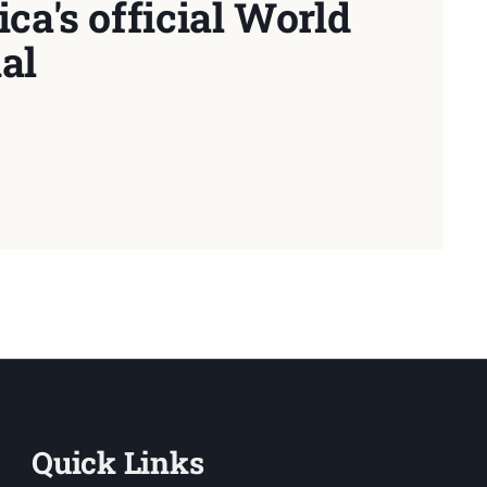
ca's official World
al
Quick Links