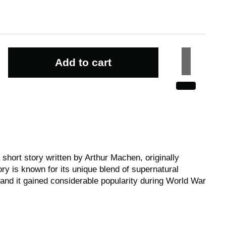
Add to cart
 short story written by Arthur Machen, originally
ry is known for its unique blend of supernatural
 and it gained considerable popularity during World War