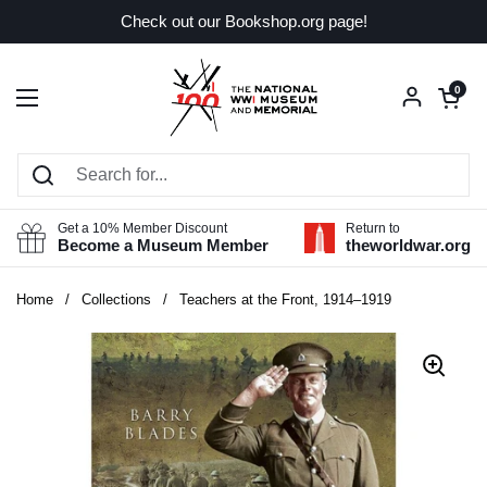
Skip to content
Check out our Bookshop.org page!
Open car
0
Open menu
Get a 10% Member Discount
Return to
Become a Museum Member
theworldwar.org
Home
/
Collections
/
Teachers at the Front, 1914–1919