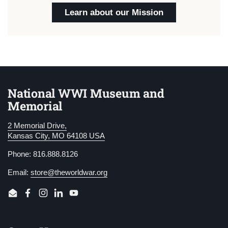
Learn about our Mission
National WWI Museum and
Memorial
2 Memorial Drive,
Kansas City, MO 64108 USA
Phone: 816.888.8126
Email:
store@theworldwar.org
Email
Facebook
Instagram
LinkedIn
YouTube