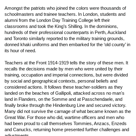
Amongst the patriots who joined the colors were thousands of
schoolmasters and trainee teachers. In London, students and
alumni from the London Day Training College left their
classrooms and took the King’s Shilling. In the dominions,
hundreds of their professional counterparts in Perth, Auckland
and Toronto similarly reported to the military training grounds,
donned khaki uniforms and then embarked for the ‘old county’ in
its hour of need.
Teachers at the Front 1914-1919
tells the story of these men. It
recalls the decisions made by men who were united by their
training, occupation and imperial connections, but were divided
by social and geographical contexts, personal beliefs and
considered actions. It follows these teacher-soldiers as they
landed on the beaches of Gallipoli, attacked across no man's
land in Flanders, on the Somme and at Passchendaele, and
finally broke through the Hindenburg Line and secured victory.
Many did not survive the carnage of what became known as the
Great War. For those who did, wartime officers and men who
had been proud to call themselves Tommies, Anzacs, Enzeds
and Canucks, returning home presented further challenges and
adjustments.