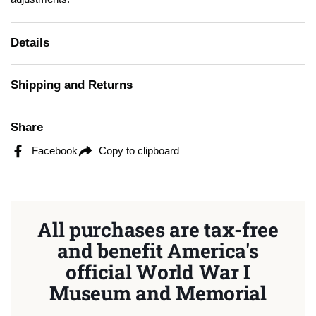
Details
Shipping and Returns
Share
Facebook
Copy to clipboard
All purchases are tax-free
and benefit America's
official World War I
Museum and Memorial