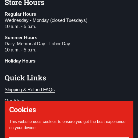
Store Hours
Regular Hours
Wednesday - Monday (closed Tuesdays)
10 a.m. - 5 p.m.
Summer Hours
Daily. Memorial Day - Labor Day
10 a.m. - 5 p.m.
Holiday Hours
Quick Links
Shipping & Refund FAQs
Our Story
Cookies
Become a Member
This website uses cookies to ensure you get the best experience
Donate
on your device.