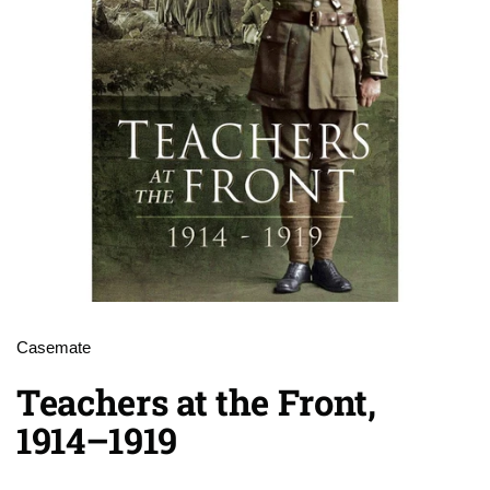
Casemate
Teachers at the Front,
1914–1919