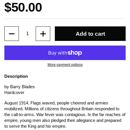
Price:
$50.00
Quantity
Add to cart
More payment options
Description
by Barry Blades
Hardcover
August 1914. Flags waved, people cheered and armies
mobilized. Millions of citizens throughout Britain responded to
the call-to-arms. War fever was contagious. In the far reaches of
empire, young men also pledged their allegiance and prepared
to serve the King and his empire.