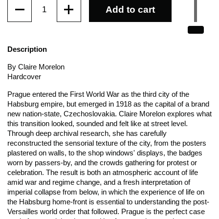
Quantity
Add to cart
Description
By Claire Morelon
Hardcover
Prague entered the First World War as the third city of the
Habsburg empire, but emerged in 1918 as the capital of a brand
new nation-state, Czechoslovakia. Claire Morelon explores what
this transition looked, sounded and felt like at street level.
Through deep archival research, she has carefully
reconstructed the sensorial texture of the city, from the posters
plastered on walls, to the shop windows' displays, the badges
worn by passers-by, and the crowds gathering for protest or
celebration. The result is both an atmospheric account of life
amid war and regime change, and a fresh interpretation of
imperial collapse from below, in which the experience of life on
the Habsburg home-front is essential to understanding the post-
Versailles world order that followed. Prague is the perfect case