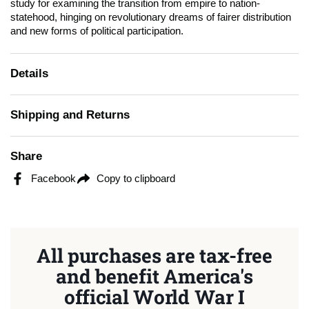
study for examining the transition from empire to nation-
statehood, hinging on revolutionary dreams of fairer distribution
and new forms of political participation.
Details
Shipping and Returns
Share
Facebook
Copy to clipboard
All purchases are tax-free
and benefit America's
official World War I