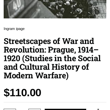
Ingram ipage
Streetscapes of War and
Revolution: Prague, 1914–
1920 (Studies in the Social
and Cultural History of
Modern Warfare)
Price:
$110.00