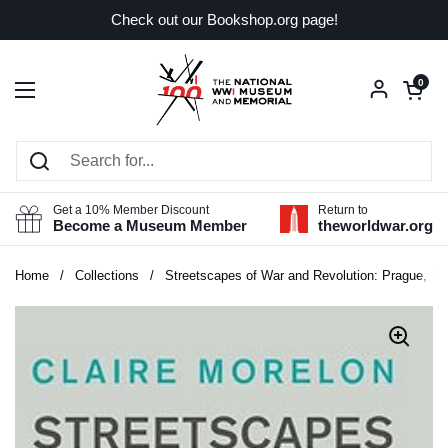
Skip to content
Check out our Bookshop.org page!
Open car
0
Open menu
Get a 10% Member Discount
Return to
Become a Museum Member
theworldwar.org
Home
/
Collections
/
Streetscapes of War and Revolution: Prague, 191