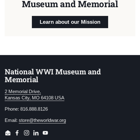
Museum and Memorial
Learn about our Mission
National WWI Museum and
Memorial
2 Memorial Drive,
Kansas City, MO 64108 USA
Phone: 816.888.8126
Email:
store@theworldwar.org
Email
Facebook
Instagram
LinkedIn
YouTube