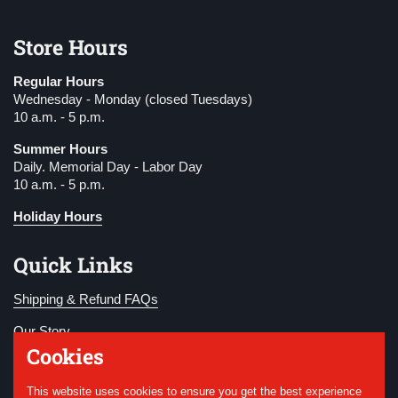
Store Hours
Regular Hours
Wednesday - Monday (closed Tuesdays)
10 a.m. - 5 p.m.
Summer Hours
Daily. Memorial Day - Labor Day
10 a.m. - 5 p.m.
Holiday Hours
Quick Links
Shipping & Refund FAQs
Our Story
Cookies
Become a Member
This website uses cookies to ensure you get the best experience
Donate