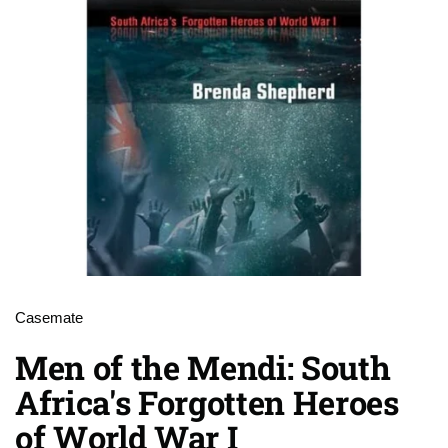
Casemate
Men of the Mendi: South
Africa's Forgotten Heroes
of World War I