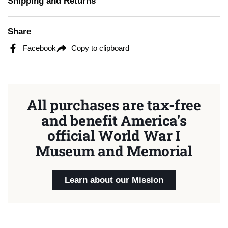
Shipping and Returns
Share
Facebook
Copy to clipboard
All purchases are tax-free
and benefit America's
official World War I
Museum and Memorial
Learn about our Mission