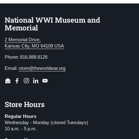
National WWI Museum and
Memorial
2 Memorial Drive,
Kansas City, MO 64108 USA
Phone: 816.888.8126
Email:
store@theworldwar.org
Email
Facebook
Instagram
LinkedIn
YouTube
Store Hours
Regular Hours
Wednesday - Monday (closed Tuesdays)
10 a.m. - 5 p.m.