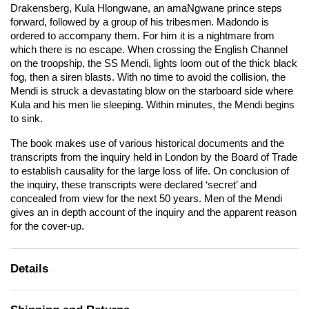
Drakensberg, Kula Hlongwane, an amaNgwane prince steps
forward, followed by a group of his tribesmen. Madondo is
ordered to accompany them. For him it is a nightmare from
which there is no escape. When crossing the English Channel
on the troopship, the SS Mendi, lights loom out of the thick black
fog, then a siren blasts. With no time to avoid the collision, the
Mendi is struck a devastating blow on the starboard side where
Kula and his men lie sleeping. Within minutes, the Mendi begins
to sink.
The book makes use of various historical documents and the
transcripts from the inquiry held in London by the Board of Trade
to establish causality for the large loss of life. On conclusion of
the inquiry, these transcripts were declared ‘secret’ and
concealed from view for the next 50 years. Men of the Mendi
gives an in depth account of the inquiry and the apparent reason
for the cover-up.
Details