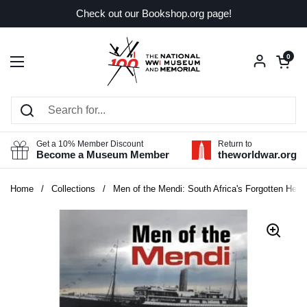
Skip to content
Check out our Bookshop.org page!
Open car
0
Open menu
Get a 10% Member Discount
Return to
Become a Museum Member
theworldwar.org
Home
/
Collections
/
Men of the Mendi: South Africa's Forgotten Hero