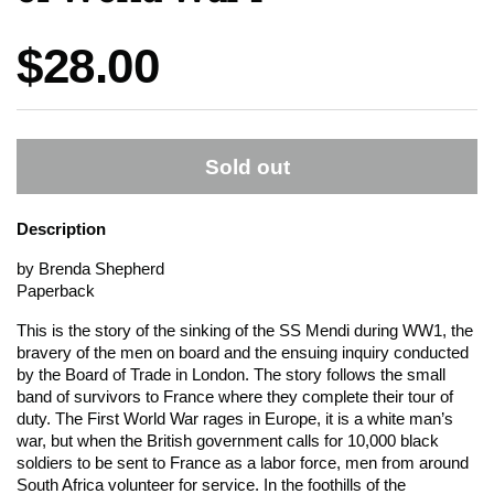
Price:
$28.00
Sold out
Description
by Brenda Shepherd
Paperback
This is the story of the sinking of the SS Mendi during WW1, the
bravery of the men on board and the ensuing inquiry conducted
by the Board of Trade in London. The story follows the small
band of survivors to France where they complete their tour of
duty. The First World War rages in Europe, it is a white man’s
war, but when the British government calls for 10,000 black
soldiers to be sent to France as a labor force, men from around
South Africa volunteer for service. In the foothills of the