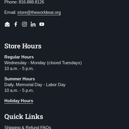
Phone: 816.888.8126
Email:
store@theworldwar.org
Email
Facebook
Instagram
LinkedIn
YouTube
Store Hours
Regular Hours
Wednesday - Monday (closed Tuesdays)
10 a.m. - 5 p.m.
Summer Hours
Daily. Memorial Day - Labor Day
10 a.m. - 5 p.m.
Holiday Hours
Quick Links
Shipping & Refund FAQs