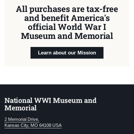
All purchases are tax-free
and benefit America's
official World War I
Museum and Memorial
Learn about our Mission
National WWI Museum and
Memorial
2 Memorial Drive,
Kansas City, MO 64108 USA