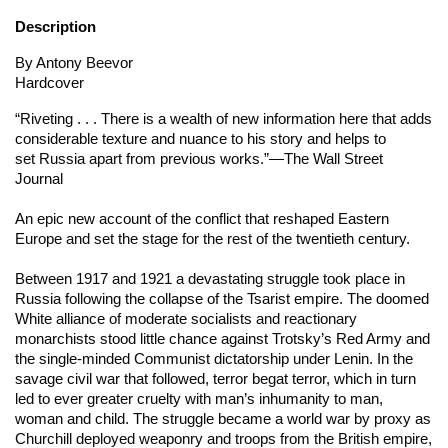
Description
By Antony Beevor
Hardcover
“Riveting . . . There is a wealth of new information here that adds
considerable texture and nuance to his story and helps to
set
Russia
apart from previous works.”
—The Wall Street
Journal
An epic new account of the conflict that reshaped Eastern
Europe and set the stage for the rest of the twentieth century.
Between 1917 and 1921 a devastating struggle took place in
Russia following the collapse of the Tsarist empire. The doomed
White alliance of moderate socialists and reactionary
monarchists stood little chance against Trotsky’s Red Army and
the single-minded Communist dictatorship under Lenin. In the
savage civil war that followed, terror begat terror, which in turn
led to ever greater cruelty with man’s inhumanity to man,
woman and child. The struggle became a world war by proxy as
Churchill deployed weaponry and troops from the British empire,