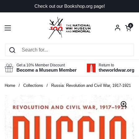
Skip to content
Check out our Bookshop.org page!
Open car
0
Open menu
Get a 10% Member Discount
Return to
Become a Museum Member
theworldwar.org
Home
/
Collections
/
Russia: Revolution and Civil War, 1917-1921