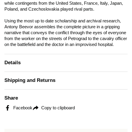
while contingents from the United States, France, Italy, Japan,
Poland, and Czechoslovakia played rival parts.
Using the most up to date scholarship and archival research,
Antony Beevor assembles the complete picture in a gripping
narrative that conveys the conflict through the eyes of everyone
from the worker on the streets of Petrograd to the cavalry officer
on the battlefield and the doctor in an improvised hospital.
Details
Shipping and Returns
Share
Facebook
Copy to clipboard