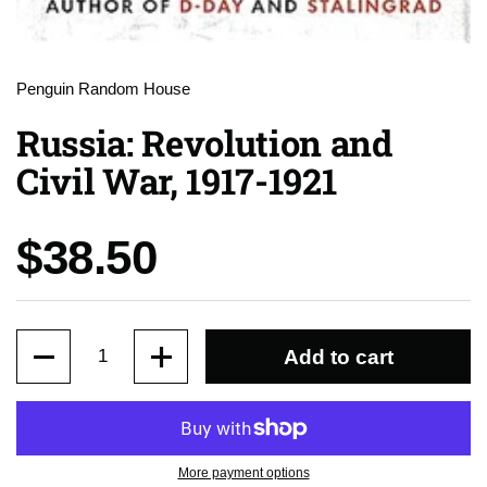
Penguin Random House
Russia: Revolution and
Civil War, 1917-1921
Price:
$38.50
Quantity
Add to cart
More payment options