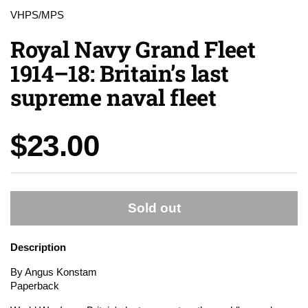
VHPS/MPS
Royal Navy Grand Fleet
1914–18: Britain’s last
supreme naval fleet
Price:
$23.00
Sold out
Description
By Angus Konstam
Paperback