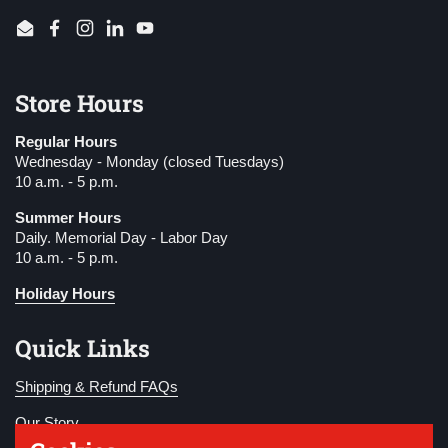
Email
Facebook
Instagram
LinkedIn
YouTube
Store Hours
Regular Hours
Wednesday - Monday (closed Tuesdays)
10 a.m. - 5 p.m.
Summer Hours
Daily. Memorial Day - Labor Day
10 a.m. - 5 p.m.
Holiday Hours
Quick Links
Shipping & Refund FAQs
Our Story