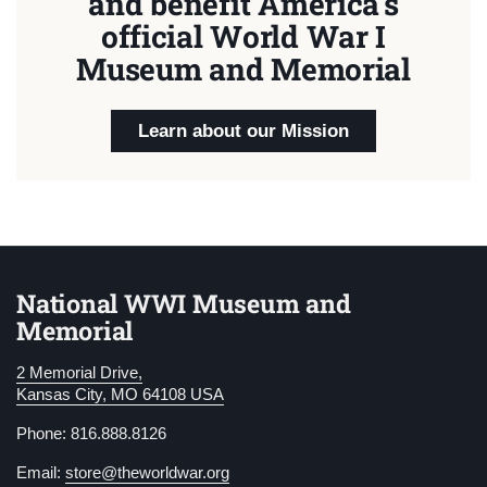
and benefit America's
official World War I
Museum and Memorial
Learn about our Mission
National WWI Museum and
Memorial
2 Memorial Drive,
Kansas City, MO 64108 USA
Phone: 816.888.8126
Email:
store@theworldwar.org