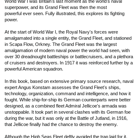
World War I
was Britain's
last moment as the world's naval
superpower, and
its
Grand Fleet was
then
the most
powerful
ever
seen
. Fully illustrated, this explores its fighting
power
.
At the start of World War I, the Royal Navy's forces were
amalgamated into a single entity, the Grand Fleet, and stationed
in Scapa Flow, Orkney. The Grand Fleet was the largest
amalgamation of modern naval power the world had seen, with
over 30 dreadnought battleships or battlecruisers, and a plethora
of cruisers and destroyers. In 1917 it was reinforced further by a
powerful American squadron.
In this book, based on extensive primary source research, naval
expert Angus Konstam assesses the Grand Fleet's ships,
technology, organization, command and intelligence, and how it
fought. While ship-for-ship its German counterparts were better
designed, as a combined fleet Admiral Jellicoe's armada was
unstoppable. It took part in several clashes with its German foe
during the war, but it was only at the Battle of Jutland, in 1916,
that Jellicoe finally had the chance to destroy the enemy.
Although the High Seas Fleet deftly avoided the trap laid for it,