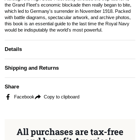
the Grand Fleet's economic blockade then really began to bite,
which led to Germany's surrender in November 1918. Packed
with battle diagrams, spectacular artwork, and archive photos,
this book is an essential guide to the last time the Royal Navy
would be indisputably the world's most powerful.
Details
Shipping and Returns
Share
Facebook
Copy to clipboard
All purchases are tax-free