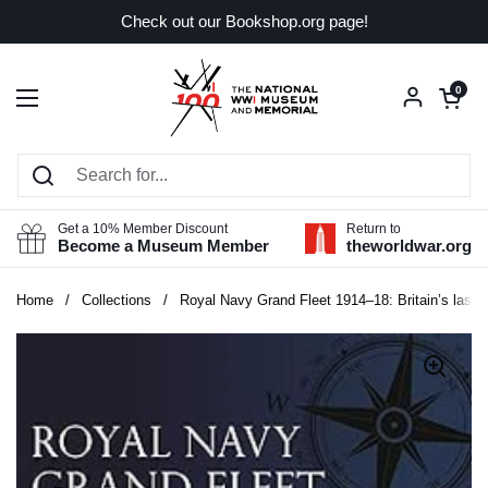
Skip to content
Check out our Bookshop.org page!
Open car
0
Open menu
Get a 10% Member Discount
Return to
Become a Museum Member
theworldwar.org
Home
/
Collections
/
Royal Navy Grand Fleet 1914–18: Britain’s last 