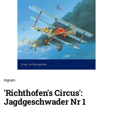
Ingram
'Richthofen's Circus':
Jagdgeschwader Nr 1