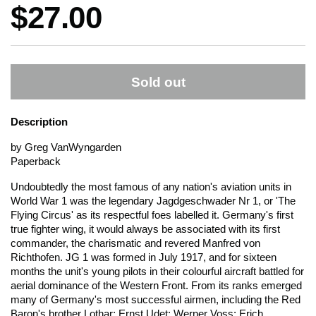
Price:
$27.00
Sold out
Description
by Greg VanWyngarden
Paperback
Undoubtedly the most famous of any nation's aviation units in
World War 1 was the legendary Jagdgeschwader Nr 1, or 'The
Flying Circus' as its respectful foes labelled it. Germany's first
true fighter wing, it would always be associated with its first
commander, the charismatic and revered Manfred von
Richthofen. JG 1 was formed in July 1917, and for sixteen
months the unit's young pilots in their colourful aircraft battled for
aerial dominance of the Western Front. From its ranks emerged
many of Germany's most successful airmen, including the Red
Baron's brother Lothar; Ernst Udet; Werner Voss; Erich