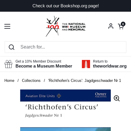
Skip to content
Check out our Bookshop.org page!
Open car
0
Open menu
Get a 10% Member Discount
Return to
Become a Museum Member
theworldwar.org
Home
/
Collections
/
'Richthofen's Circus': Jagdgeschwader Nr 1