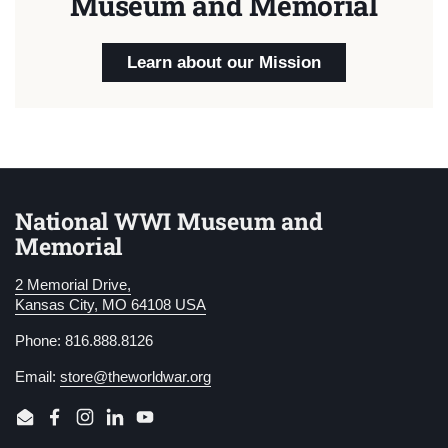
Museum and Memorial
Learn about our Mission
National WWI Museum and
Memorial
2 Memorial Drive,
Kansas City, MO 64108 USA
Phone: 816.888.8126
Email:
store@theworldwar.org
Email
Facebook
Instagram
LinkedIn
YouTube