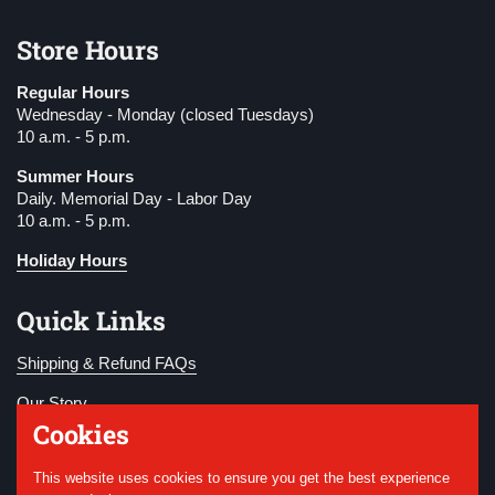
Store Hours
Regular Hours
Wednesday - Monday (closed Tuesdays)
10 a.m. - 5 p.m.
Summer Hours
Daily. Memorial Day - Labor Day
10 a.m. - 5 p.m.
Holiday Hours
Quick Links
Shipping & Refund FAQs
Our Story
Cookies
Become a Member
This website uses cookies to ensure you get the best experience
Donate