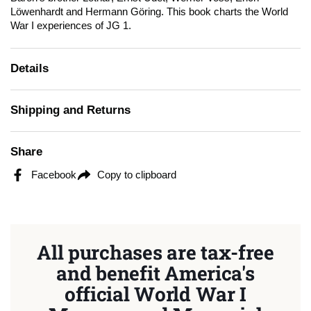
Löwenhardt and Hermann Göring. This book charts the World
War I experiences of JG 1.
Details
Shipping and Returns
Share
Facebook
Copy to clipboard
All purchases are tax-free
and benefit America's
official World War I