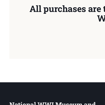
All purchases are 
W
National WWI Museum and