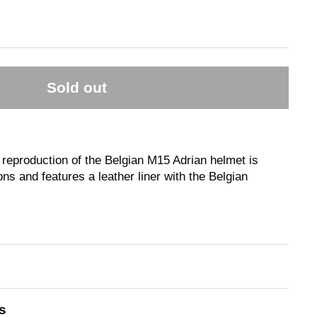
Sold out
 reproduction of the Belgian M15 Adrian helmet is
ns and features a leather liner with the Belgian
s