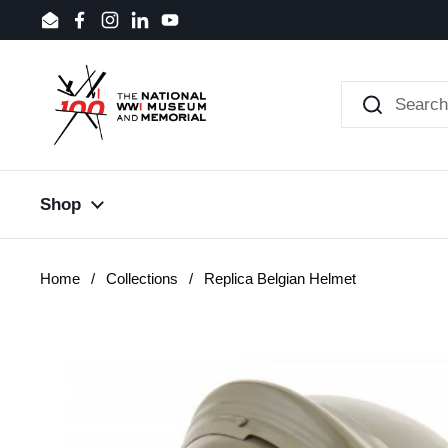
Skip to content
Email
Facebook
Instagram
LinkedIn
YouTube
Shop
Home
/
Collections
/
Replica Belgian Helmet