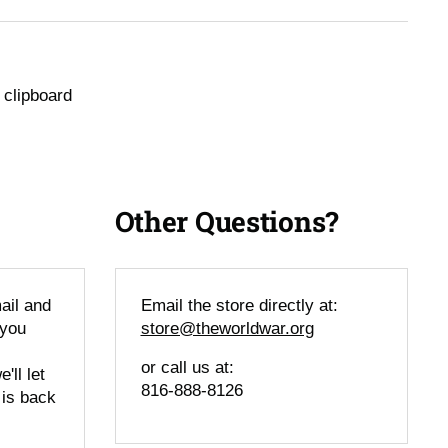
 clipboard
Other Questions?
ail and
Email the store directly at:
 you
store@theworldwar.org
or call us at:
'll let
816-888-8126
 is back