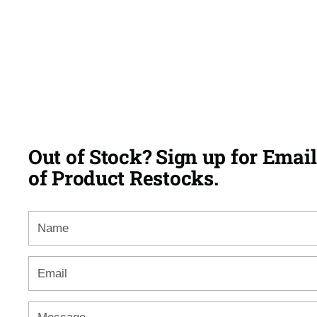
Out of Stock? Sign up for Email
of Product Restocks.
Name
Email
*
Message