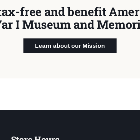
tax-free and benefit Ameri
ar I Museum and Memori
Learn about our Mission
Store Hours