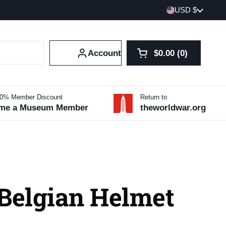
Country/region
USD $
Account
$0.00
0
Open cart
Shopping Cart Tot
products in your 
10% Member Discount
Return to
me a Museum Member
theworldwar.org
 Belgian Helmet