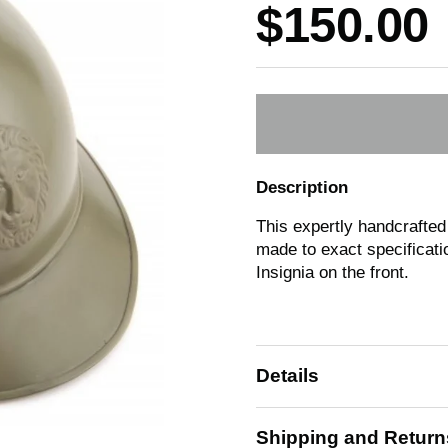
Price:
$150.00
Description
This expertly handcrafted
made to exact specificatio
Insignia on the front.
Details
Shipping and Return