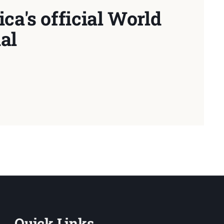
ca's official World
al
Quick Links