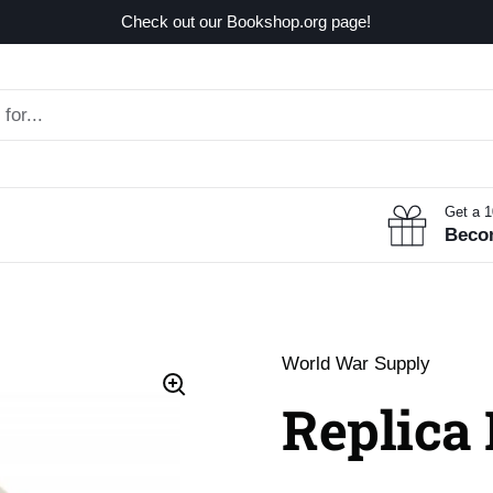
Check out our Bookshop.org page!
Get a 
Beco
World War Supply
Replica