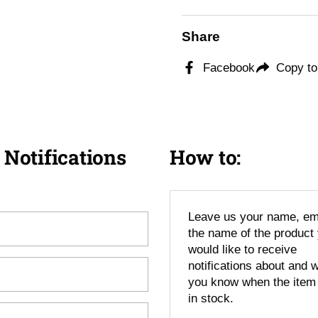
Share
Facebook
Copy to
 Notifications
How to:
Leave us your name, em
the name of the product
would like to receive
notifications about and we
you know when the item
in stock.