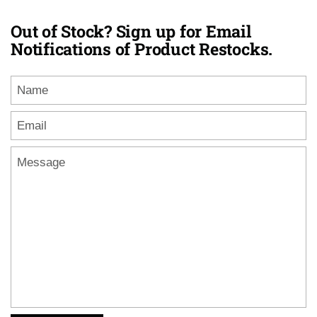
Out of Stock? Sign up for Email
Notifications of Product Restocks.
Name
Email
*
Message