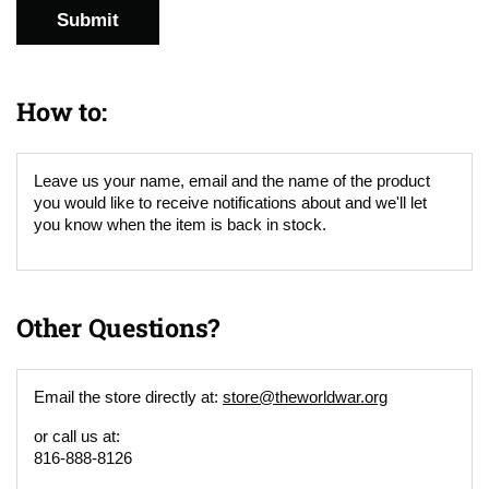
Submit
How to:
Leave us your name, email and the name of the product
you would like to receive notifications about and we'll let
you know when the item is back in stock.
Other Questions?
Email the store directly at:
store@theworldwar.org
or call us at:
816-888-8126