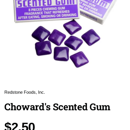
Redstone Foods, Inc.
Choward's Scented Gum
Price:
$2.50