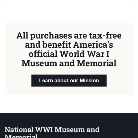
All purchases are tax-free
and benefit America's
official World War I
Museum and Memorial
Learn about our Mission
National WWI Museum and
Memorial