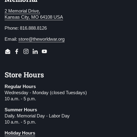
2 Memorial Drive,
Kansas City, MO 64108 USA
Phone: 816.888.8126
Email:
store@theworldwar.org
Email
Facebook
Instagram
LinkedIn
YouTube
Store Hours
Regular Hours
Wednesday - Monday (closed Tuesdays)
10 a.m. - 5 p.m.
Summer Hours
Daily. Memorial Day - Labor Day
10 a.m. - 5 p.m.
Holiday Hours