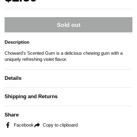
Sold out
Description
Choward's Scented Gum is a delicious chewing gum with a
uniquely refreshing violet flavor.
Details
Shipping and Returns
Share
Facebook
Copy to clipboard