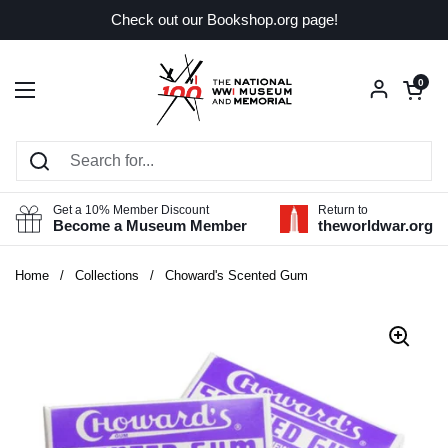
Skip to content
Check out our Bookshop.org page!
Open car
0
Open menu
Get a 10% Member Discount
Return to
Become a Museum Member
theworldwar.org
Home
/
Collections
/
Choward's Scented Gum