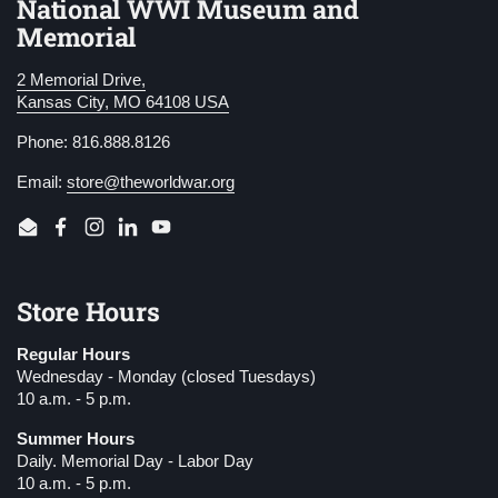
National WWI Museum and
Memorial
2 Memorial Drive,
Kansas City, MO 64108 USA
Phone: 816.888.8126
Email:
store@theworldwar.org
Email
Facebook
Instagram
LinkedIn
YouTube
Store Hours
Regular Hours
Wednesday - Monday (closed Tuesdays)
10 a.m. - 5 p.m.
Summer Hours
Daily. Memorial Day - Labor Day
10 a.m. - 5 p.m.