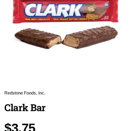
Redstone Foods, Inc.
Clark Bar
Price:
$3.75