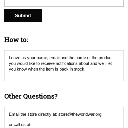
Submit
How to:
Leave us your name, email and the name of the product
you would like to receive notifications about and we'll let
you know when the item is back in stock.
Other Questions?
Email the store directly at:
store@theworldwar.org
or call us at: