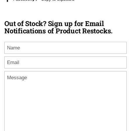
Out of Stock? Sign up for Email
Notifications of Product Restocks.
Name
Email
*
Message