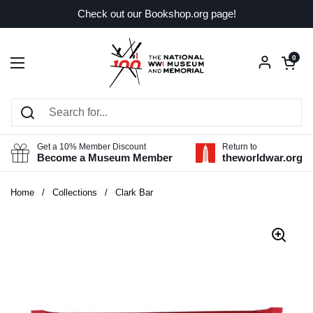
Skip to content
Check out our Bookshop.org page!
Open car
0
Open menu
Get a 10% Member Discount
Return to
Become a Museum Member
theworldwar.org
Home
/
Collections
/
Clark Bar