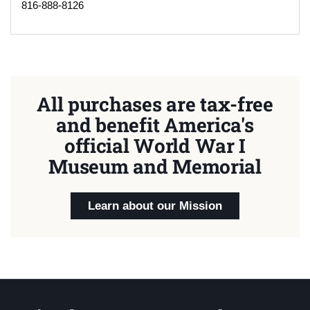
816-888-8126
All purchases are tax-free
and benefit America's
official World War I
Museum and Memorial
Learn about our Mission