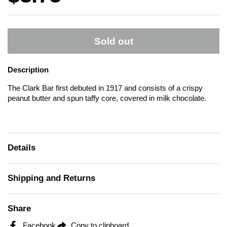
Sold out
Description
The Clark Bar first debuted in 1917 and consists of a crispy
peanut butter and spun taffy core, covered in milk chocolate.
Details
Shipping and Returns
Share
Facebook
Copy to clipboard