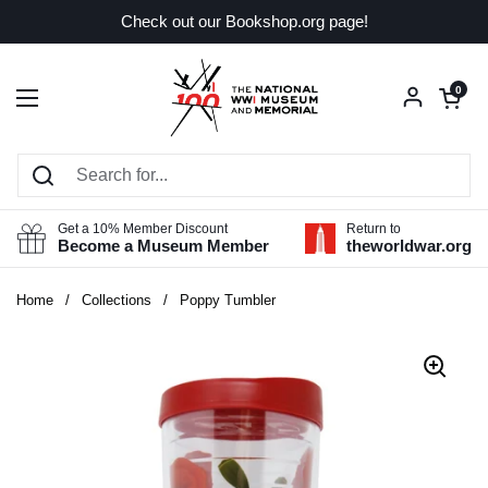
Skip to content
Check out our Bookshop.org page!
Open car
0
Open menu
Get a 10% Member Discount
Return to
Become a Museum Member
theworldwar.org
Home
/
Collections
/
Poppy Tumbler