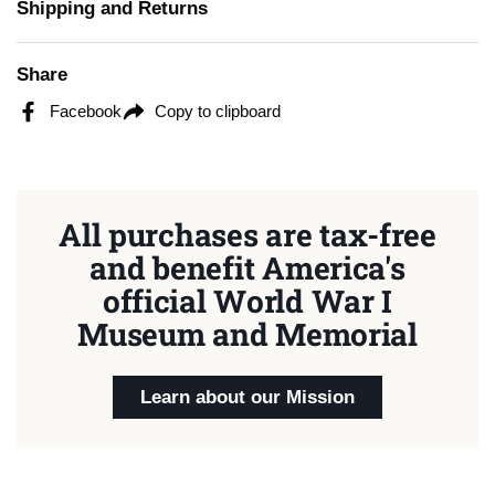
Shipping and Returns
Share
Facebook
Copy to clipboard
All purchases are tax-free
and benefit America's
official World War I
Museum and Memorial
Learn about our Mission