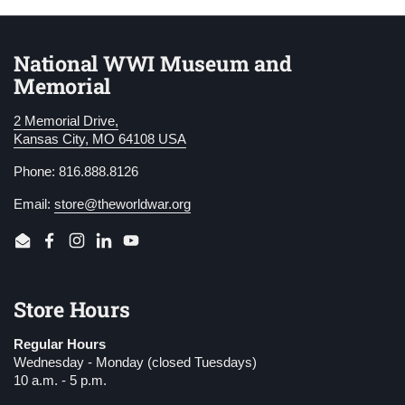
National WWI Museum and
Memorial
2 Memorial Drive,
Kansas City, MO 64108 USA
Phone: 816.888.8126
Email:
store@theworldwar.org
Email
Facebook
Instagram
LinkedIn
YouTube
Store Hours
Regular Hours
Wednesday - Monday (closed Tuesdays)
10 a.m. - 5 p.m.