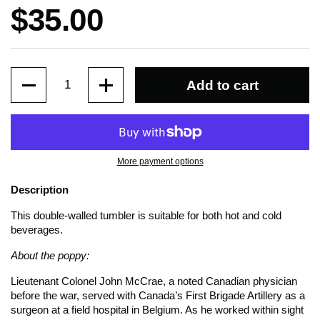
Price:
$35.00
Quantity
Add to cart
More payment options
Description
This double-walled tumbler is suitable for both hot and cold
beverages.
About the poppy:
Lieutenant Colonel John McCrae, a noted Canadian physician
before the war, served with Canada’s First Brigade Artillery as a
surgeon at a field hospital in Belgium. As he worked within sight