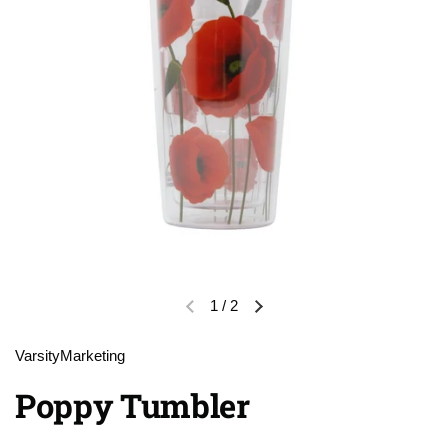
1
/
2
Previous slide
Next slide
VarsityMarketing
Poppy Tumbler