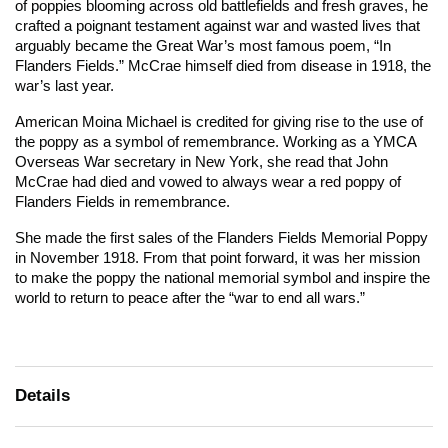
of poppies blooming across old battlefields and fresh graves, he
crafted a poignant testament against war and wasted lives that
arguably became the Great War’s most famous poem, “In
Flanders Fields.” McCrae himself died from disease in 1918, the
war’s last year.
American Moina Michael is credited for giving rise to the use of
the poppy as a symbol of remembrance. Working as a YMCA
Overseas War secretary in New York, she read that John
McCrae had died and vowed to always wear a red poppy of
Flanders Fields in remembrance.
She made the first sales of the Flanders Fields Memorial Poppy
in November 1918. From that point forward, it was her mission
to make the poppy the national memorial symbol and inspire the
world to return to peace after the “war to end all wars.”
Details