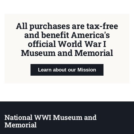
All purchases are tax-free
and benefit America's
official World War I
Museum and Memorial
Learn about our Mission
National WWI Museum and
Memorial