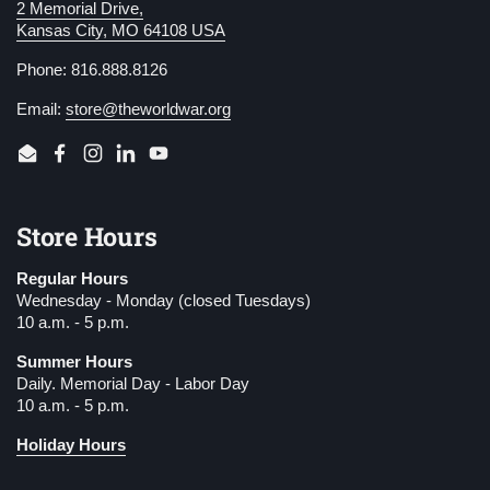
2 Memorial Drive,
Kansas City, MO 64108 USA
Phone: 816.888.8126
Email:
store@theworldwar.org
Email
Facebook
Instagram
LinkedIn
YouTube
Store Hours
Regular Hours
Wednesday - Monday (closed Tuesdays)
10 a.m. - 5 p.m.
Summer Hours
Daily. Memorial Day - Labor Day
10 a.m. - 5 p.m.
Holiday Hours