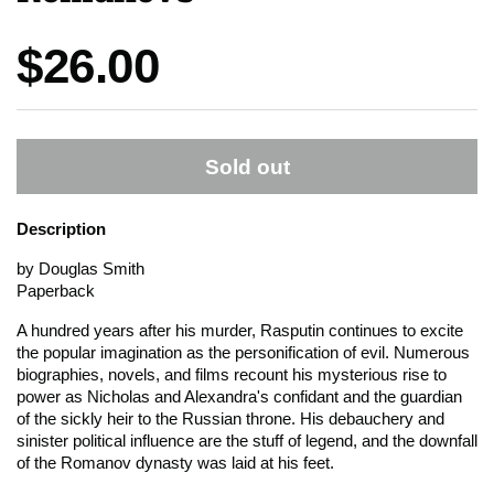
Price:
$26.00
Sold out
Description
by Douglas Smith
Paperback
A hundred years after his murder, Rasputin continues to excite
the popular imagination as the personification of evil. Numerous
biographies, novels, and films recount his mysterious rise to
power as Nicholas and Alexandra's confidant and the guardian
of the sickly heir to the Russian throne. His debauchery and
sinister political influence are the stuff of legend, and the downfall
of the Romanov dynasty was laid at his feet.