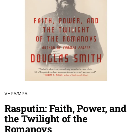
VHPS/MPS
Rasputin: Faith, Power, and
the Twilight of the
Romanovs