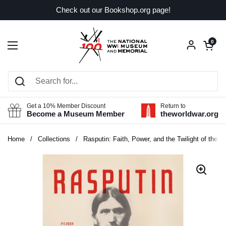
Skip to content
Check out our Bookshop.org page!
Open car
0
Open menu
Get a 10% Member Discount
Return to
Become a Museum Member
theworldwar.org
Home
/
Collections
/
Rasputin: Faith, Power, and the Twilight of the