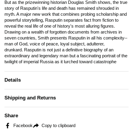
But as the prizewinning historian Douglas Smith shows, the true
story of Rasputin's life and death has remained shrouded in
myth. A major new work that combines probing scholarship and
powerful storytelling,
Rasputin
separates fact from fiction to
reveal the real life of one of history's most alluring figures.
Drawing on a wealth of forgotten documents from archives in
seven countries, Smith presents Rasputin in all his complexity--
man of God, voice of peace, loyal subject, adulterer,
drunkard.
Rasputin
is not just a definitive biography of an
extraordinary and legendary man but a fascinating portrait of the
twilight of imperial Russia as it lurched toward catastrophe
Details
Shipping and Returns
Share
Facebook
Copy to clipboard