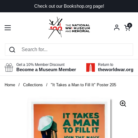
Skip to content
Check out our Bookshop.org page!
Open car
0
Open menu
Get a 10% Member Discount
Return to
Become a Museum Member
theworldwar.org
Home
/
Collections
/
"It Takes a Man to Fill It" Poster 205