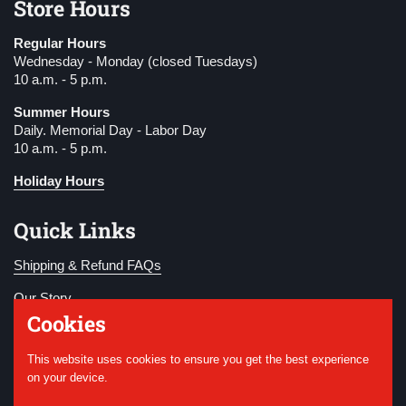
Store Hours
Regular Hours
Wednesday - Monday (closed Tuesdays)
10 a.m. - 5 p.m.
Summer Hours
Daily. Memorial Day - Labor Day
10 a.m. - 5 p.m.
Holiday Hours
Quick Links
Shipping & Refund FAQs
Our Story
Cookies
Become a Member
This website uses cookies to ensure you get the best experience
Donate
on your device.