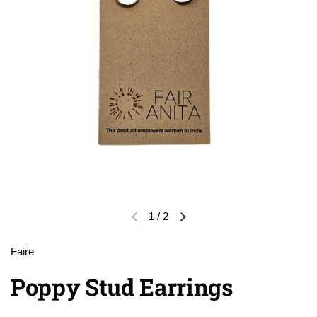
1
/
2
Previous slide
Next slide
Faire
Poppy Stud Earrings