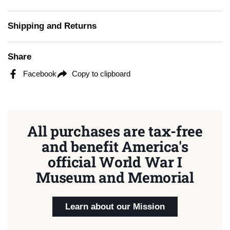
Shipping and Returns
Share
Facebook
Copy to clipboard
All purchases are tax-free
and benefit America's
official World War I
Museum and Memorial
Learn about our Mission