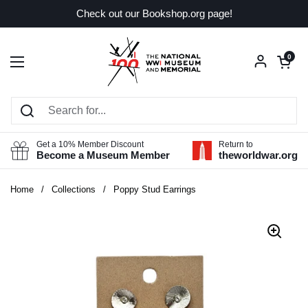
Skip to content
Check out our Bookshop.org page!
Open car
0
Open menu
Get a 10% Member Discount
Return to
Become a Museum Member
theworldwar.org
Home
/
Collections
/
Poppy Stud Earrings