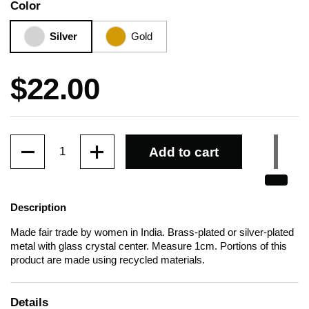
Color
Silver
Gold
Price:
$22.00
Quantity
Add to cart
Description
Made fair trade by women in India. Brass-plated or silver-plated
metal with glass crystal center. Measure 1cm. Portions of this
product are made using recycled materials.
Details