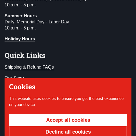
10 a.m. - 5 p.m.
Summer Hours
Daily. Memorial Day - Labor Day
10 a.m. - 5 p.m.
Holiday Hours
Quick Links
Shipping & Refund FAQs
Our Story
Cookies
Become a Member
This website uses cookies to ensure you get the best experience
Donate
on your device.
Accept all cookies
Copyright © 2026
National WWI Museum and
Memorial
.
Powered by Shopify
Decline all cookies