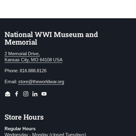
National WWI Museum and
Memorial
2 Memorial Drive,
Kansas City, MO 64108 USA
Phone: 816.888.8126
Email:
store@theworldwar.org
Email
Facebook
Instagram
LinkedIn
YouTube
Store Hours
Regular Hours
Wednesday - Monday (closed Tuesdays)