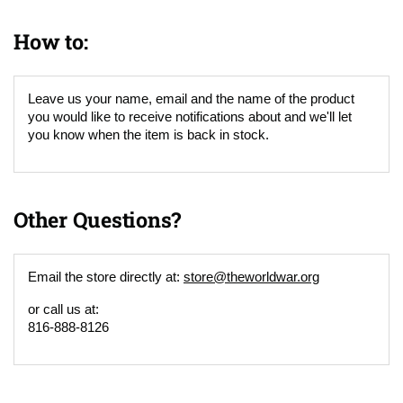
How to:
Leave us your name, email and the name of the product
you would like to receive notifications about and we'll let
you know when the item is back in stock.
Other Questions?
Email the store directly at:
store@theworldwar.org
or call us at:
816-888-8126