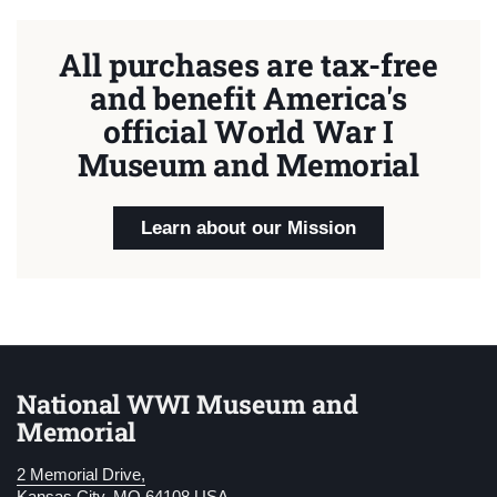
All purchases are tax-free
and benefit America's
official World War I
Museum and Memorial
Learn about our Mission
National WWI Museum and
Memorial
2 Memorial Drive,
Kansas City, MO 64108 USA