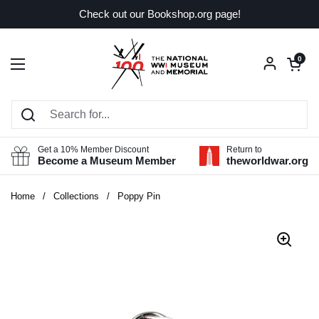
Skip to content
Check out our Bookshop.org page!
Open car
0
Open menu
Get a 10% Member Discount
Return to
Become a Museum Member
theworldwar.org
Home
/
Collections
/
Poppy Pin