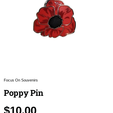
Focus On Souvenirs
Poppy Pin
Price:
$10.00