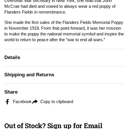
Overseas War secretary in New York, she read that John
McCrae had died and vowed to always wear a red poppy of
Flanders Fields in remembrance.
She made the first sales of the Flanders Fields Memorial Poppy
in November 1918. From that point forward, it was her mission
to make the poppy the national memorial symbol and inspire the
world to return to peace after the “war to end all wars.”
Details
Shipping and Returns
Share
Facebook
Copy to clipboard
Out of Stock? Sign up for Email