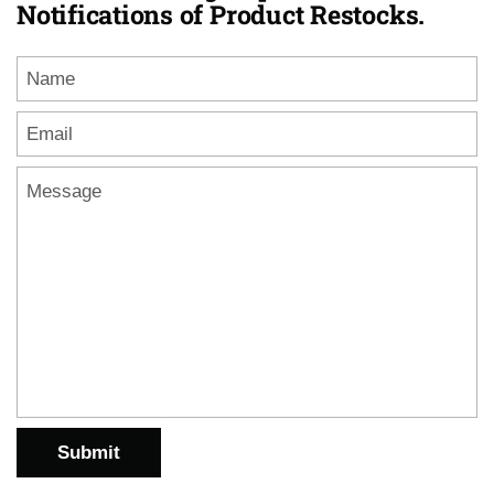
Notifications of Product Restocks.
Name
Email
*
Message
Submit