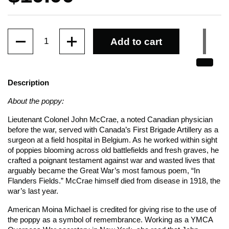
Quantity
Add to cart
Description
About the poppy:
Lieutenant Colonel John McCrae, a noted Canadian physician
before the war, served with Canada’s First Brigade Artillery as a
surgeon at a field hospital in Belgium. As he worked within sight
of poppies blooming across old battlefields and fresh graves, he
crafted a poignant testament against war and wasted lives that
arguably became the Great War’s most famous poem, “In
Flanders Fields.” McCrae himself died from disease in 1918, the
war’s last year.
American Moina Michael is credited for giving rise to the use of
the poppy as a symbol of remembrance. Working as a YMCA