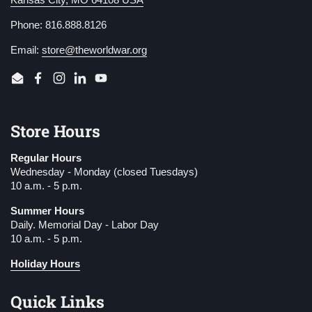
Phone: 816.888.8126
Email:
store@theworldwar.org
Email
Facebook
Instagram
LinkedIn
YouTube
Store Hours
Regular Hours
Wednesday - Monday (closed Tuesdays)
10 a.m. - 5 p.m.
Summer Hours
Daily. Memorial Day - Labor Day
10 a.m. - 5 p.m.
Holiday Hours
Quick Links