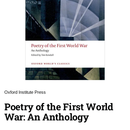
Oxford Institute Press
Poetry of the First World
War: An Anthology