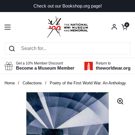
Skip to content
Check out our Bookshop.org page!
Open car
0
Open menu
Get a 10% Member Discount
Return to
Become a Museum Member
theworldwar.org
Home
/
Collections
/
Poetry of the First World War: An Anthology