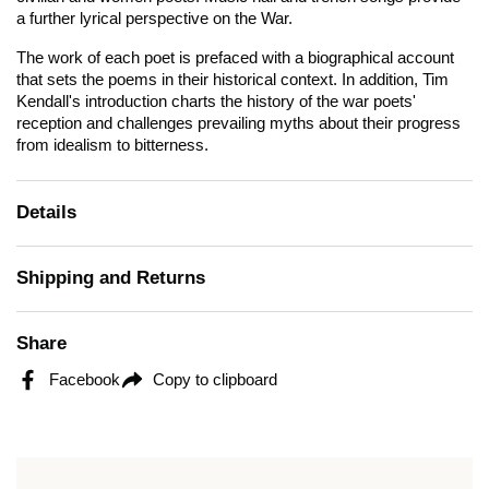
a further lyrical perspective on the War.
The work of each poet is prefaced with a biographical account
that sets the poems in their historical context. In addition, Tim
Kendall's introduction charts the history of the war poets'
reception and challenges prevailing myths about their progress
from idealism to bitterness.
Details
Shipping and Returns
Share
Facebook
Copy to clipboard