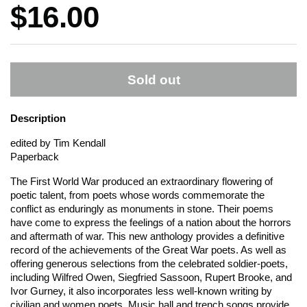
Price:
$16.00
Sold out
Description
edited by Tim Kendall
Paperback
The First World War produced an extraordinary flowering of
poetic talent, from poets whose words commemorate the
conflict as enduringly as monuments in stone. Their poems
have come to express the feelings of a nation about the horrors
and aftermath of war. This new anthology provides a definitive
record of the achievements of the Great War poets. As well as
offering generous selections from the celebrated soldier-poets,
including Wilfred Owen, Siegfried Sassoon, Rupert Brooke, and
Ivor Gurney, it also incorporates less well-known writing by
civilian and women poets. Music hall and trench songs provide