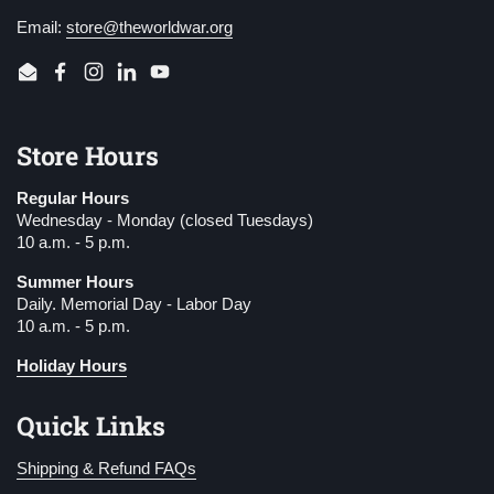
Email:
store@theworldwar.org
Email
Facebook
Instagram
LinkedIn
YouTube
Store Hours
Regular Hours
Wednesday - Monday (closed Tuesdays)
10 a.m. - 5 p.m.
Summer Hours
Daily. Memorial Day - Labor Day
10 a.m. - 5 p.m.
Holiday Hours
Quick Links
Shipping & Refund FAQs