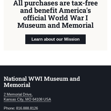
All purchases are tax-free
and benefit America's
official World War I
Museum and Memorial
Learn about our Mission
National WWI Museum and
Memorial
2 Memorial Drive,
Kansas City, MO 64108 USA
Phone: 816.888.8126