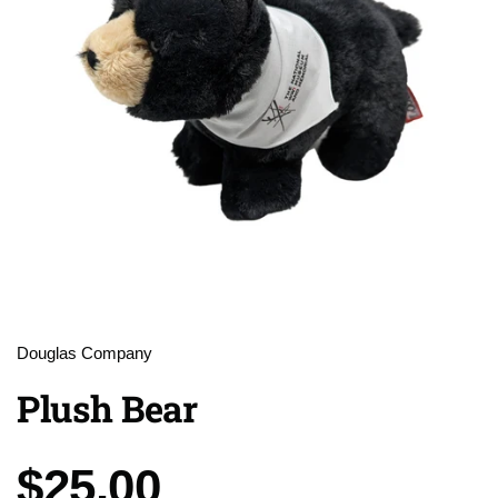
Douglas Company
Plush Bear
Price:
$25.00