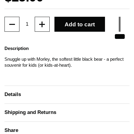
Quantity
Add to cart
Description
Snuggle up with Morley, the softest little black bear - a perfect
souvenir for kids (or kids-at-heart).
Details
Shipping and Returns
Share