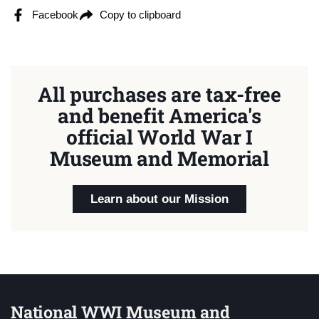
Facebook
Copy to clipboard
All purchases are tax-free
and benefit America's
official World War I
Museum and Memorial
Learn about our Mission
National WWI Museum and