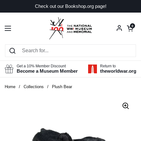
Skip to content
Check out our Bookshop.org page!
Open car
0
Open menu
Get a 10% Member Discount
Return to
Become a Museum Member
theworldwar.org
Home
/
Collections
/
Plush Bear