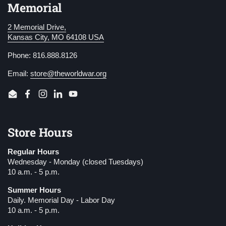
Memorial
2 Memorial Drive,
Kansas City, MO 64108 USA
Phone: 816.888.8126
Email:
store@theworldwar.org
Email
Facebook
Instagram
LinkedIn
YouTube
Store Hours
Regular Hours
Wednesday - Monday (closed Tuesdays)
10 a.m. - 5 p.m.
Summer Hours
Daily. Memorial Day - Labor Day
10 a.m. - 5 p.m.