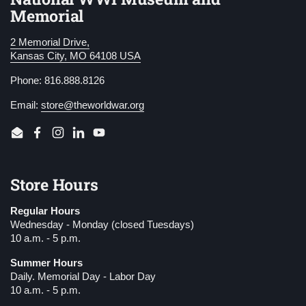
Memorial
2 Memorial Drive,
Kansas City, MO 64108 USA
Phone: 816.888.8126
Email:
store@theworldwar.org
Email
Facebook
Instagram
LinkedIn
YouTube
Store Hours
Regular Hours
Wednesday - Monday (closed Tuesdays)
10 a.m. - 5 p.m.
Summer Hours
Daily. Memorial Day - Labor Day
10 a.m. - 5 p.m.