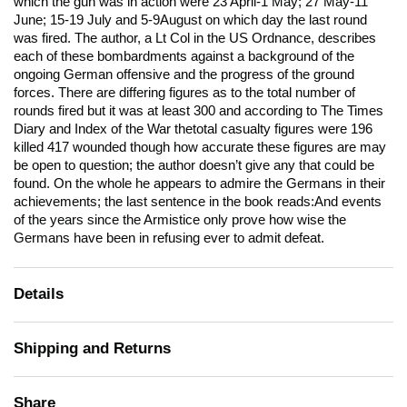
which the gun was in action were 23 April-1 May; 27 May-11
June; 15-19 July and 5-9August on which day the last round
was fired. The author, a Lt Col in the US Ordnance, describes
each of these bombardments against a background of the
ongoing German offensive and the progress of the ground
forces. There are differing figures as to the total number of
rounds fired but it was at least 300 and according to The Times
Diary and Index of the War thetotal casualty figures were 196
killed 417 wounded though how accurate these figures are may
be open to question; the author doesn’t give any that could be
found. On the whole he appears to admire the Germans in their
achievements; the last sentence in the book reads:And events
of the years since the Armistice only prove how wise the
Germans have been in refusing ever to admit defeat.
Details
Shipping and Returns
Share