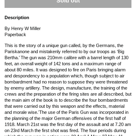
Sold out
Description
By Henry W Miller
Paperback
This is the story of a unique gun called, by the Germans, the
Pariskanone and mistakenly referred to by our troops as ‘Big
Bertha.’ The gun was 210mm calibre with a barrel length of 130
feet, an overall weight of 142 tons and a maximum range of
about 80 miles. It was designed to fire on Paris bringing alarm
and despondency to a population which, though subject to air
bombardment had no reason to suppose they were threatened
by enemy artillery. The design, manufacture, the training of the
crews and the preparation of the firing sites are all described, but
the main aim of the book is to describe the four bombardments
that were carried out by this weapon and the effects, material
and morale wise.'The use of the Paris Gun was incorporated in
the planning of the major German offensives of the first half of
1918. March 21st was the first day of the assault and at 7.20 am
on 23rd March the first shot was fired. The four periods during