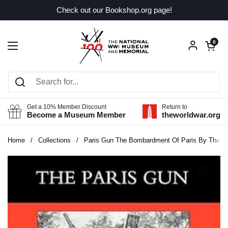
Skip to content
Check out our Bookshop.org page!
Open car
0
Open menu
Get a 10% Member Discount
Return to
Become a Museum Member
theworldwar.org
Home
/
Collections
/
Paris Gun The Bombardment Of Paris By The G