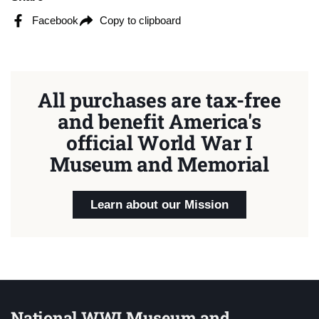
Facebook
Copy to clipboard
All purchases are tax-free
and benefit America's
official World War I
Museum and Memorial
Learn about our Mission
National WWI Museum and