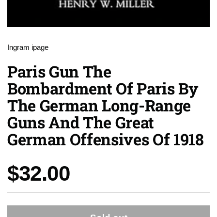
Ingram ipage
Paris Gun The
Bombardment Of Paris By
The German Long-Range
Guns And The Great
German Offensives Of 1918
Price:
$32.00